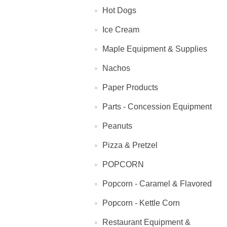
Hot Dogs
Ice Cream
Maple Equipment & Supplies
Nachos
Paper Products
Parts - Concession Equipment
Peanuts
Pizza & Pretzel
POPCORN
Popcorn - Caramel & Flavored
Popcorn - Kettle Corn
Restaurant Equipment &