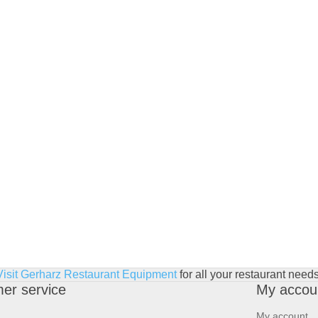
Visit Gerharz Restaurant Equipment
for all your restaurant needs
er service
My accou
My account