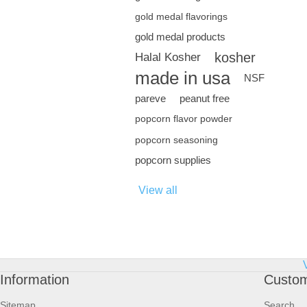
gold medal flavorings
gold medal products
kosher
Halal Kosher
made in usa
NSF
pareve
peanut free
popcorn flavor powder
popcorn seasoning
popcorn supplies
View all
Information
Custom
Sitemap
Search