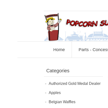
Home
Parts - Conces
Categories
Authorized Gold Medal Dealer
Apples
Belgian Waffles