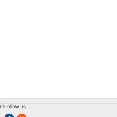
.
nt
Follow us