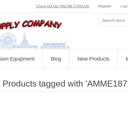
Check Out Our ONLINE CATALOG
Register
Log 
sion Equipment
Blog
New Products
Products tagged with 'AMME187