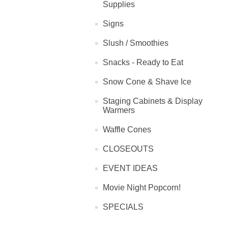
Supplies
Signs
Slush / Smoothies
Snacks - Ready to Eat
Snow Cone & Shave Ice
Staging Cabinets & Display
Warmers
Waffle Cones
CLOSEOUTS
EVENT IDEAS
Movie Night Popcorn!
SPECIALS