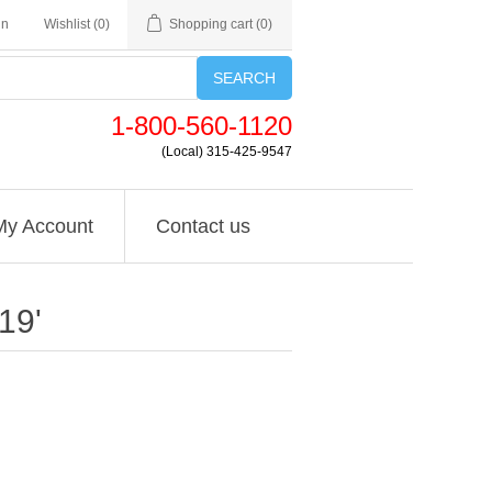
in
Wishlist
(0)
Shopping cart
(0)
SEARCH
1-800-560-1120
(Local) 315-425-9547
My Account
Contact us
19'