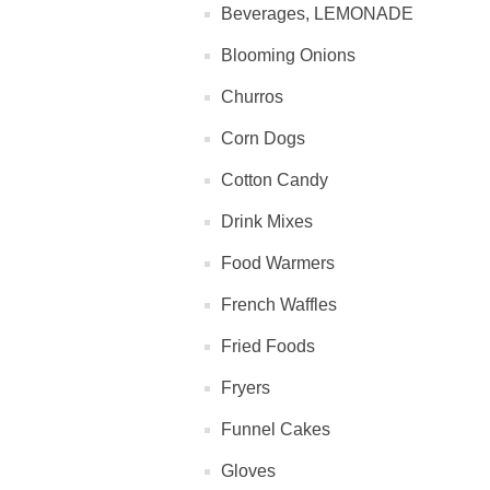
Beverages, LEMONADE
Blooming Onions
Churros
Corn Dogs
Cotton Candy
Drink Mixes
Food Warmers
French Waffles
Fried Foods
Fryers
Funnel Cakes
Gloves