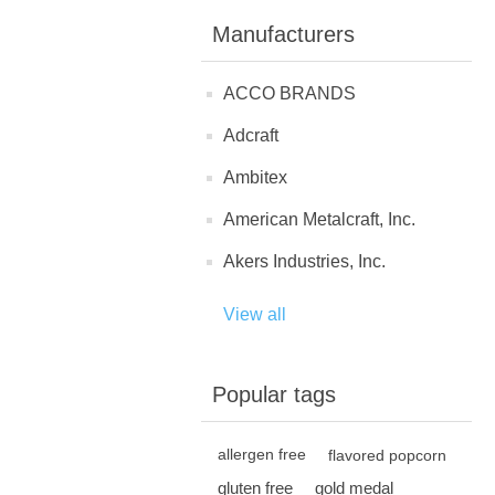
Manufacturers
ACCO BRANDS
Adcraft
Ambitex
American Metalcraft, Inc.
Akers Industries, Inc.
View all
Popular tags
allergen free
flavored popcorn
gluten free
gold medal