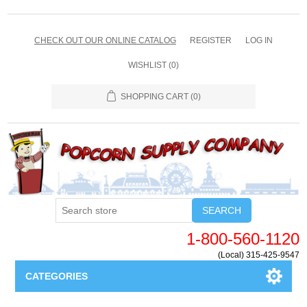
CHECK OUT OUR ONLINE CATALOG
REGISTER
LOG IN
WISHLIST
(0)
SHOPPING CART
(0)
SEARCH
1-800-560-1120
(Local) 315-425-9547
CATEGORIES