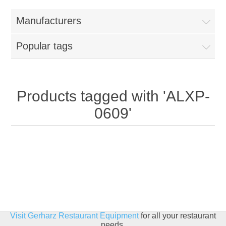
Home
Manufacturers
Parts - Concession Equipment
Popular tags
Blog
New Products
Products tagged with 'ALXP-
0609'
My Account
Contact us
Visit Gerharz Restaurant Equipment
for all your restaurant
needs.