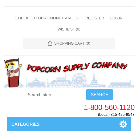
CHECK OUT OUR ONLINE CATALOG
REGISTER
LOG IN
WISHLIST
(0)
SHOPPING CART
(0)
SEARCH
1-800-560-1120
(Local) 315-425-9547
CATEGORIES