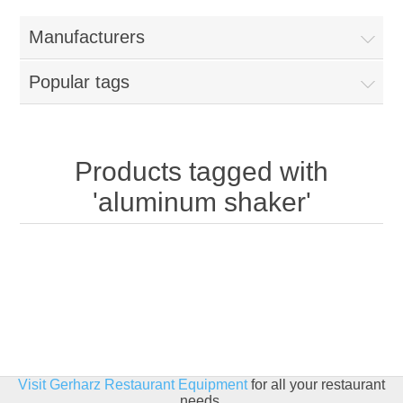
Home
Manufacturers
Parts - Concession Equipment
Popular tags
Blog
New Products
Products tagged with
'aluminum shaker'
My Account
Contact us
Visit Gerharz Restaurant Equipment
for all your restaurant
needs.