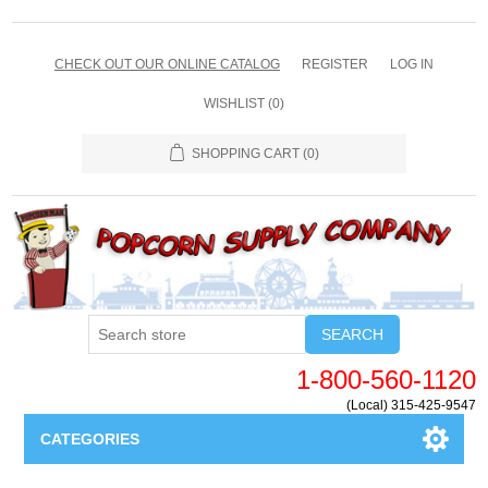
CHECK OUT OUR ONLINE CATALOG
REGISTER
LOG IN
WISHLIST
(0)
SHOPPING CART
(0)
SEARCH
1-800-560-1120
(Local) 315-425-9547
CATEGORIES