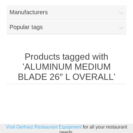
Home
Manufacturers
Parts - Concession Equipment
Popular tags
Blog
New Products
Products tagged with
'ALUMINUM MEDIUM
My Account
BLADE 26″ L OVERALL'
Contact us
Visit Gerharz Restaurant Equipment
for all your restaurant
needs.