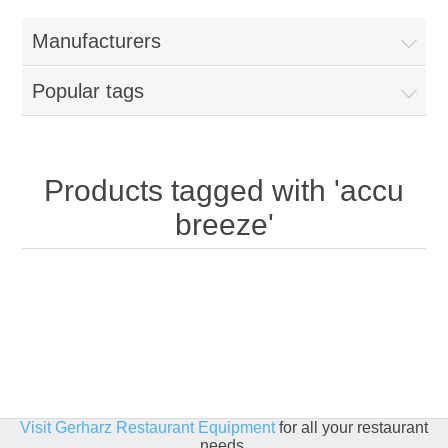
Home
Manufacturers
Parts - Concession Equipment
Popular tags
Blog
New Products
Products tagged with 'accu
breeze'
My Account
Contact us
Visit Gerharz Restaurant Equipment
for all your restaurant
needs.