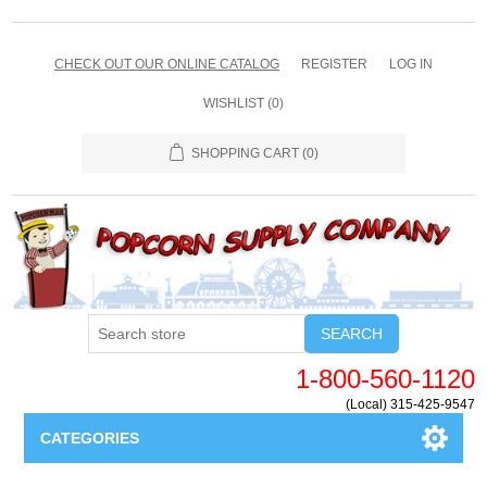
CHECK OUT OUR ONLINE CATALOG
REGISTER
LOG IN
WISHLIST
(0)
SHOPPING CART
(0)
SEARCH
1-800-560-1120
(Local) 315-425-9547
CATEGORIES