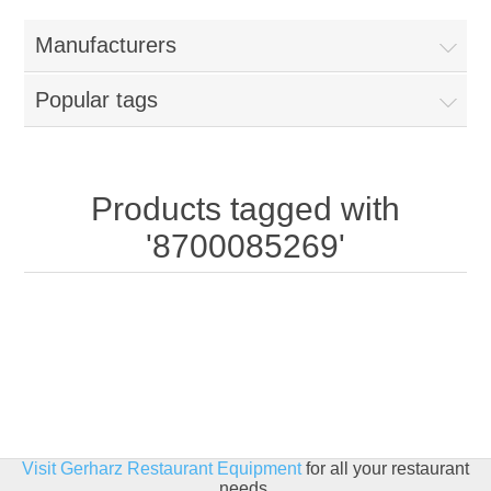
Home
Manufacturers
Parts - Concession Equipment
Popular tags
Blog
New Products
Products tagged with
'8700085269'
My Account
Contact us
Visit Gerharz Restaurant Equipment
for all your restaurant
needs.