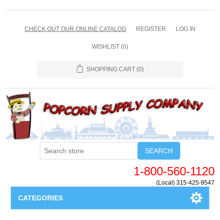
CHECK OUT OUR ONLINE CATALOG
REGISTER
LOG IN
WISHLIST
(0)
SHOPPING CART
(0)
SEARCH
1-800-560-1120
(Local) 315-425-9547
CATEGORIES