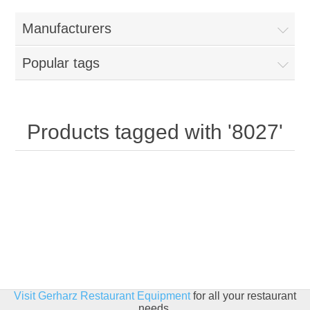
Home
Manufacturers
Parts - Concession Equipment
Popular tags
Blog
New Products
Products tagged with '8027'
My Account
Contact us
Visit Gerharz Restaurant Equipment
for all your restaurant
needs.