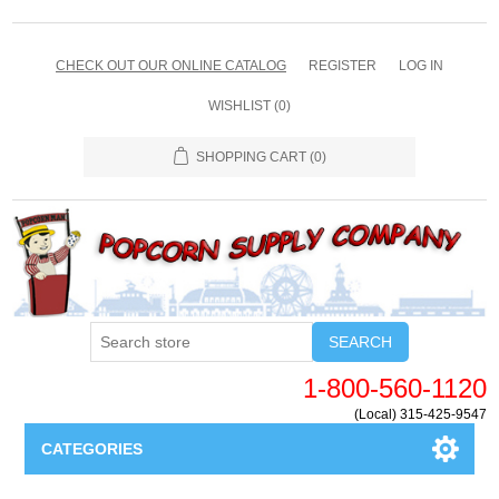
CHECK OUT OUR ONLINE CATALOG
REGISTER
LOG IN
WISHLIST
(0)
SHOPPING CART
(0)
SEARCH
1-800-560-1120
(Local) 315-425-9547
CATEGORIES