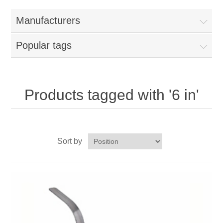
Home
Manufacturers
Parts - Concession Equipment
Popular tags
Blog
New Products
Products tagged with '6 in'
My Account
Sort by
Contact us