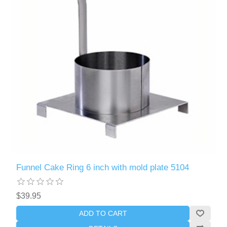
Funnel Cake Ring 6 inch with mold plate 5104
$39.95
ADD TO CART