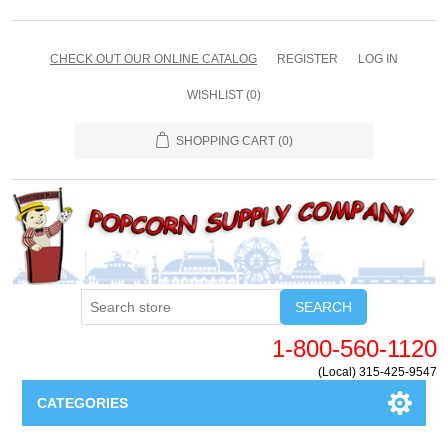
CHECK OUT OUR ONLINE CATALOG
REGISTER
LOG IN
WISHLIST
(0)
SHOPPING CART
(0)
SEARCH
1-800-560-1120
(Local) 315-425-9547
CATEGORIES