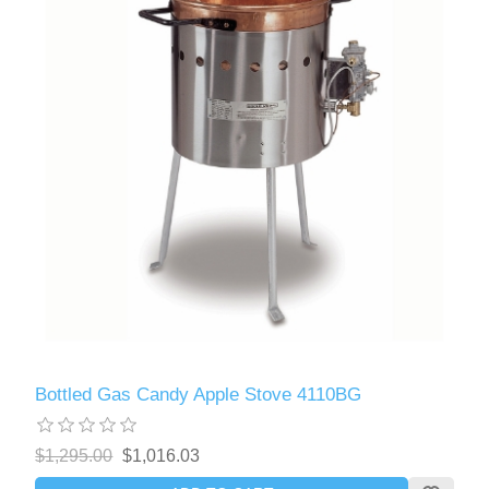
Bottled Gas Candy Apple Stove 4110BG
$1,295.00
$1,016.03