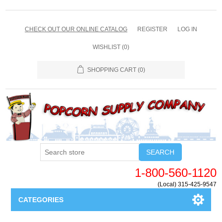
CHECK OUT OUR ONLINE CATALOG
REGISTER
LOG IN
WISHLIST
(0)
SHOPPING CART
(0)
SEARCH
1-800-560-1120
(Local) 315-425-9547
CATEGORIES