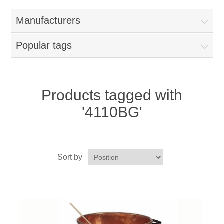
Home
Manufacturers
Parts - Concession Equipment
Popular tags
Blog
New Products
Products tagged with
'4110BG'
My Account
Contact us
Sort by