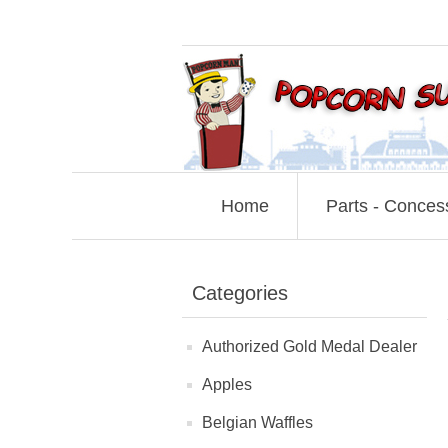
Home
Parts - Conces
Categories
Authorized Gold Medal Dealer
Apples
Belgian Waffles