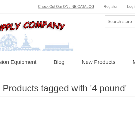
Check Out Our ONLINE CATALOG
Register
Log 
sion Equipment
Blog
New Products
Products tagged with '4 pound'