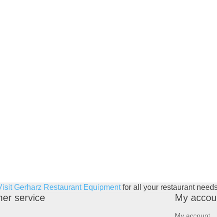
Visit Gerharz Restaurant Equipment
for all your restaurant needs
er service
My accou
My account