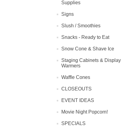
Supplies
Signs
Slush / Smoothies
Snacks - Ready to Eat
Snow Cone & Shave Ice
Staging Cabinets & Display
Warmers
Waffle Cones
CLOSEOUTS
EVENT IDEAS
Movie Night Popcorn!
SPECIALS