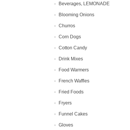
Beverages, LEMONADE
Blooming Onions
Churros
Corn Dogs
Cotton Candy
Drink Mixes
Food Warmers
French Waffles
Fried Foods
Fryers
Funnel Cakes
Gloves