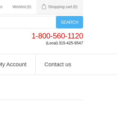
in
Wishlist
(0)
Shopping cart
(0)
SEARCH
1-800-560-1120
(Local) 315-425-9547
My Account
Contact us