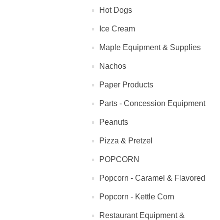
Hot Dogs
Ice Cream
Maple Equipment & Supplies
Nachos
Paper Products
Parts - Concession Equipment
Peanuts
Pizza & Pretzel
POPCORN
Popcorn - Caramel & Flavored
Popcorn - Kettle Corn
Restaurant Equipment &