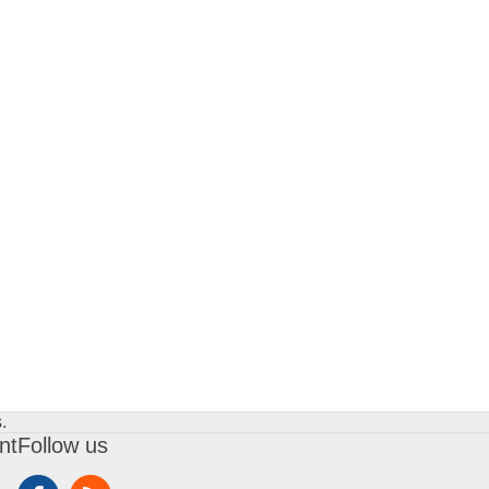
.
nt
Follow us