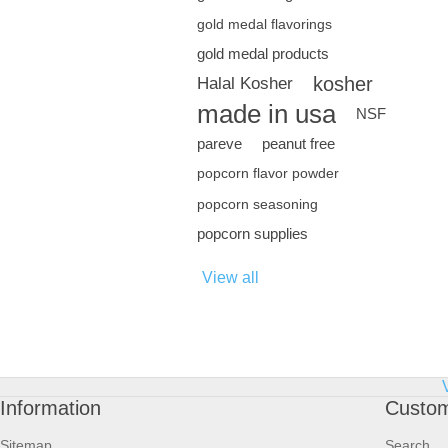
gold medal flavorings
gold medal products
kosher
Halal Kosher
made in usa
NSF
pareve
peanut free
popcorn flavor powder
popcorn seasoning
popcorn supplies
View all
Information
Custom
Sitemap
Search