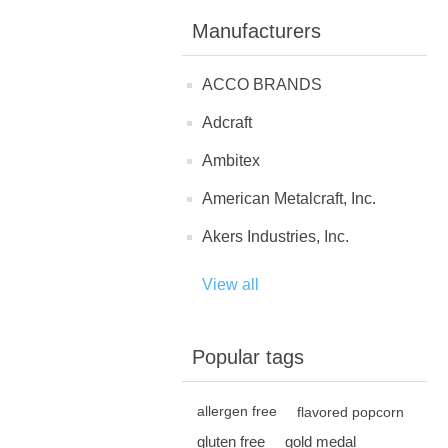
Manufacturers
ACCO BRANDS
Adcraft
Ambitex
American Metalcraft, Inc.
Akers Industries, Inc.
View all
Popular tags
allergen free
flavored popcorn
gluten free
gold medal