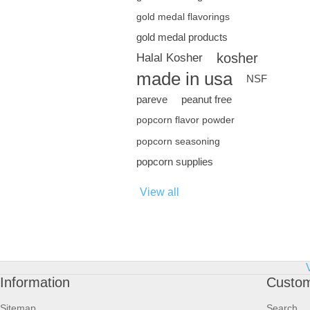
gold medal flavorings
gold medal products
kosher
Halal Kosher
made in usa
NSF
pareve
peanut free
popcorn flavor powder
popcorn seasoning
popcorn supplies
View all
Information
Custom
Sitemap
Search