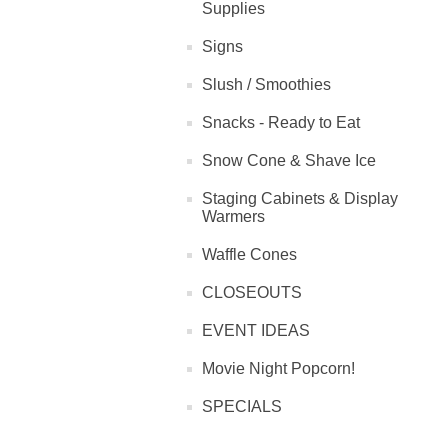
Supplies
Signs
Slush / Smoothies
Snacks - Ready to Eat
Snow Cone & Shave Ice
Staging Cabinets & Display
Warmers
Waffle Cones
CLOSEOUTS
EVENT IDEAS
Movie Night Popcorn!
SPECIALS