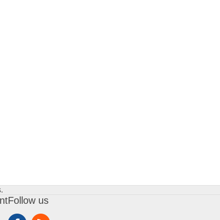
.
nt
Follow us