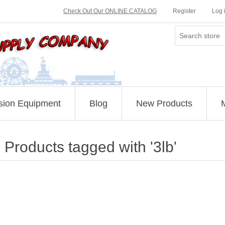
Check Out Our ONLINE CATALOG
Register
Log 
sion Equipment
Blog
New Products
Products tagged with '3lb'