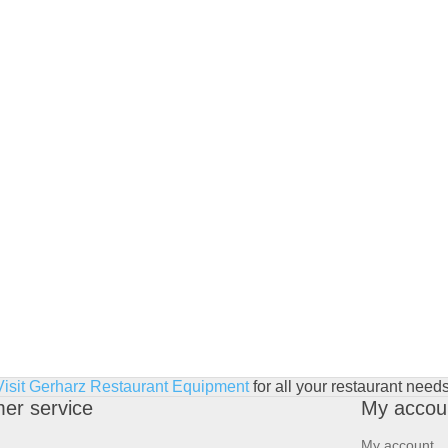
Visit Gerharz Restaurant Equipment
for all your restaurant needs
er service
My accou
My account