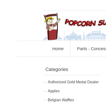
Home
Parts - Conces
Categories
Authorized Gold Medal Dealer
Apples
Belgian Waffles