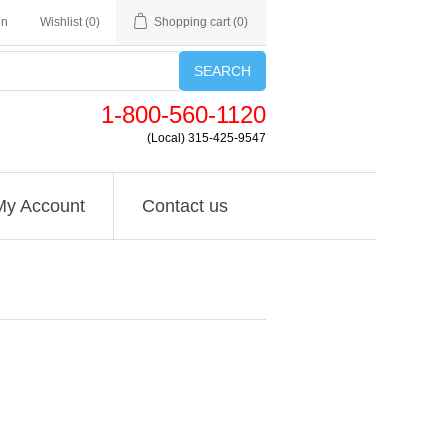
in
Wishlist
(0)
Shopping cart
(0)
SEARCH
1-800-560-1120
(Local) 315-425-9547
My Account
Contact us