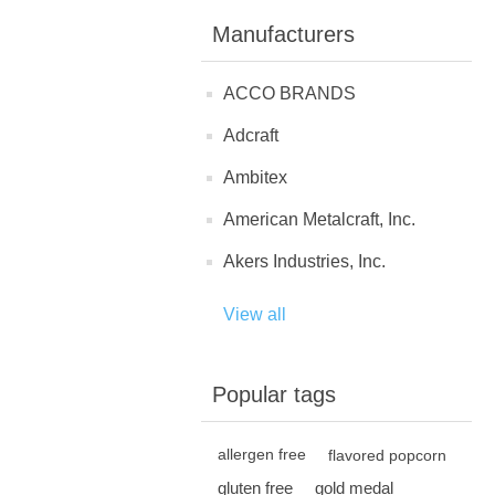
Manufacturers
ACCO BRANDS
Adcraft
Ambitex
American Metalcraft, Inc.
Akers Industries, Inc.
View all
Popular tags
allergen free
flavored popcorn
gluten free
gold medal