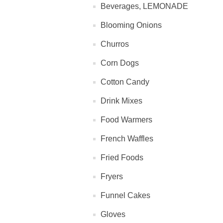
Beverages, LEMONADE
Blooming Onions
Churros
Corn Dogs
Cotton Candy
Drink Mixes
Food Warmers
French Waffles
Fried Foods
Fryers
Funnel Cakes
Gloves