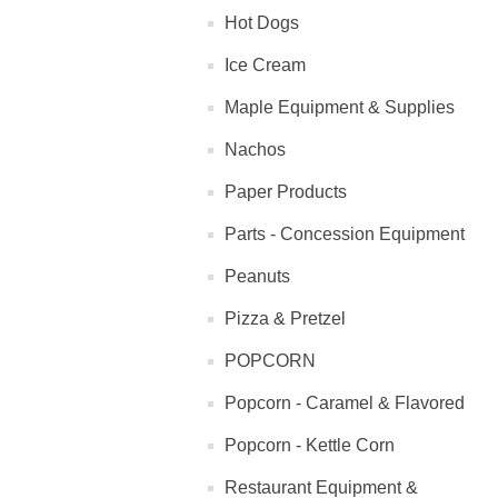
Hot Dogs
Ice Cream
Maple Equipment & Supplies
Nachos
Paper Products
Parts - Concession Equipment
Peanuts
Pizza & Pretzel
POPCORN
Popcorn - Caramel & Flavored
Popcorn - Kettle Corn
Restaurant Equipment &