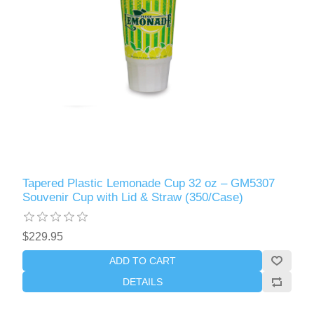
Tapered Plastic Lemonade Cup 32 oz – GM5307
Souvenir Cup with Lid & Straw (350/Case)
$229.95
ADD TO CART
DETAILS