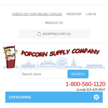
CHECK OUT OUR ONLINE CATALOG
REGISTER
LOG IN
WISHLIST
(0)
SHOPPING CART
(0)
SEARCH
1-800-560-1120
(Local) 315-425-9547
CATEGORIES