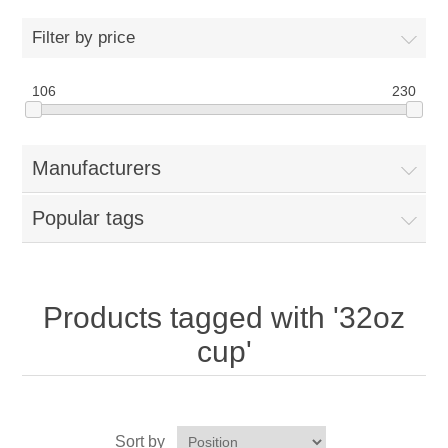
Home
Filter by price
Parts - Concession Equipment
106
230
Blog
Manufacturers
New Products
Popular tags
My Account
Contact us
Products tagged with '32oz
cup'
Sort by