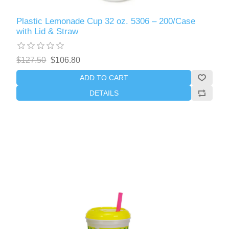
Plastic Lemonade Cup 32 oz. 5306 – 200/Case
with Lid & Straw
$127.50
$106.80
ADD TO CART
DETAILS