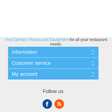
Visit Gerharz Restaurant Equipment
for all your restaurant
needs.
Information
Sitemap
Customer service
Shipping & Returns
Privacy policy
Search
My account
Conditions of use
Blog
About Us
Recently viewed products
My account
Contact us
Compare products list
Orders
Financing
Follow us
New products
Addresses
Shopping cart
Wishlist