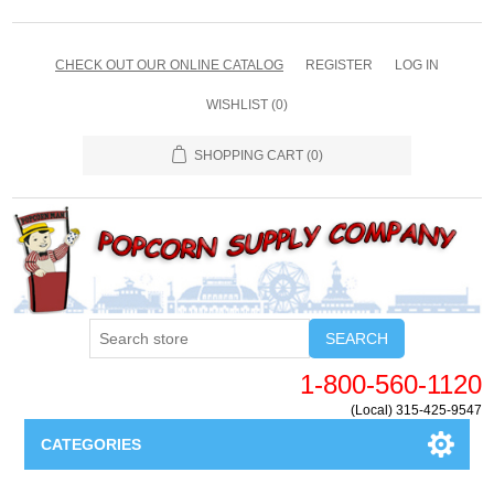
CHECK OUT OUR ONLINE CATALOG
REGISTER
LOG IN
WISHLIST
(0)
SHOPPING CART
(0)
SEARCH
1-800-560-1120
(Local) 315-425-9547
CATEGORIES