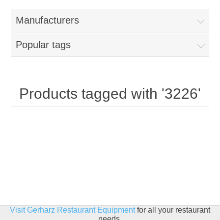
Home
Manufacturers
Parts - Concession Equipment
Popular tags
Blog
New Products
Products tagged with '3226'
My Account
Contact us
Visit Gerharz Restaurant Equipment
for all your restaurant
needs.