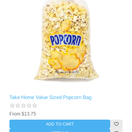
Take Home Value Sized Popcorn Bag
From $13.75
ADD TO CART