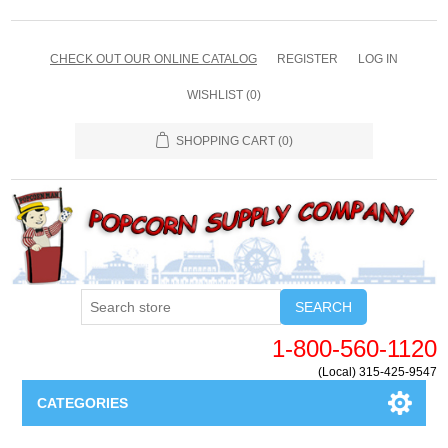
CHECK OUT OUR ONLINE CATALOG
REGISTER
LOG IN
WISHLIST
(0)
SHOPPING CART
(0)
SEARCH
1-800-560-1120
(Local) 315-425-9547
CATEGORIES