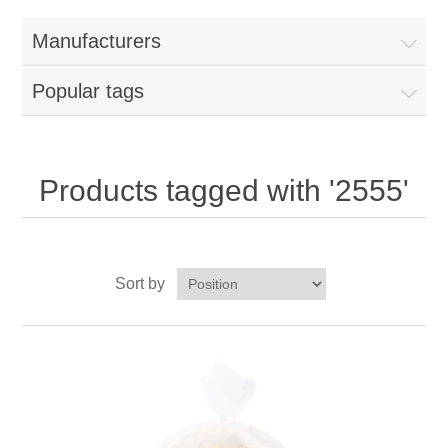
Home
Manufacturers
Parts - Concession Equipment
Popular tags
Blog
New Products
Products tagged with '2555'
My Account
Sort by
Contact us