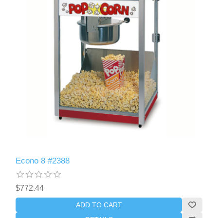
Econo 8 #2388
$772.44
ADD TO CART