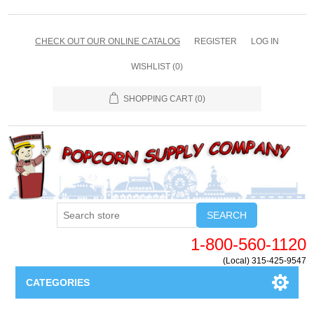
CHECK OUT OUR ONLINE CATALOG
REGISTER
LOG IN
WISHLIST
(0)
SHOPPING CART
(0)
SEARCH
1-800-560-1120
(Local) 315-425-9547
CATEGORIES