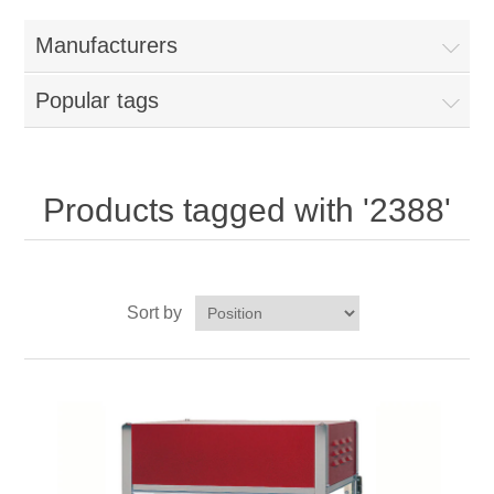
Home
Manufacturers
Parts - Concession Equipment
Popular tags
Blog
New Products
Products tagged with '2388'
My Account
Sort by
Contact us