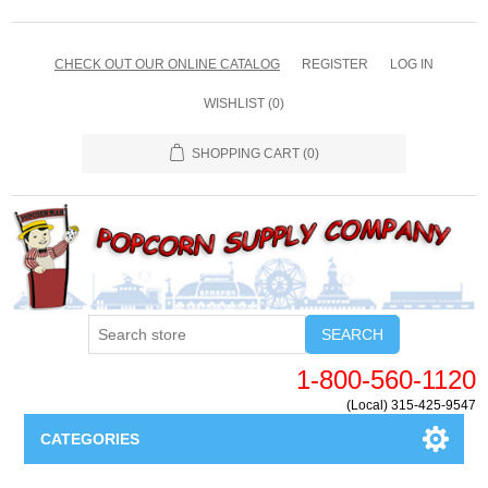
CHECK OUT OUR ONLINE CATALOG
REGISTER
LOG IN
WISHLIST
(0)
SHOPPING CART
(0)
SEARCH
1-800-560-1120
(Local) 315-425-9547
CATEGORIES