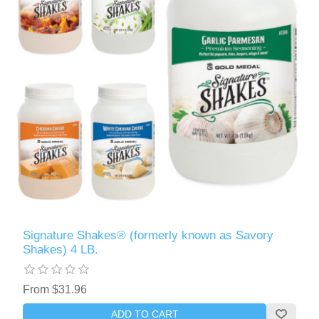
Signature Shakes® (formerly known as Savory
Shakes) 4 LB.
From $31.96
ADD TO CART