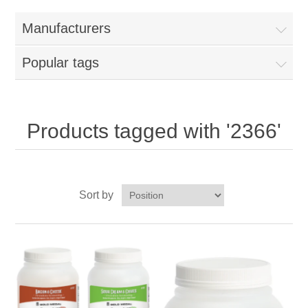
Home
Manufacturers
Parts - Concession Equipment
Popular tags
Blog
New Products
Products tagged with '2366'
My Account
Sort by
Contact us