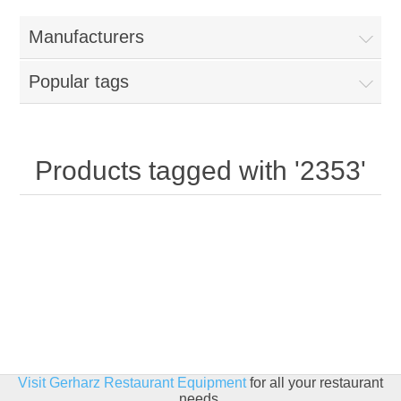
Home
Manufacturers
Parts - Concession Equipment
Popular tags
Blog
New Products
Products tagged with '2353'
My Account
Contact us
Visit Gerharz Restaurant Equipment
for all your restaurant
needs.