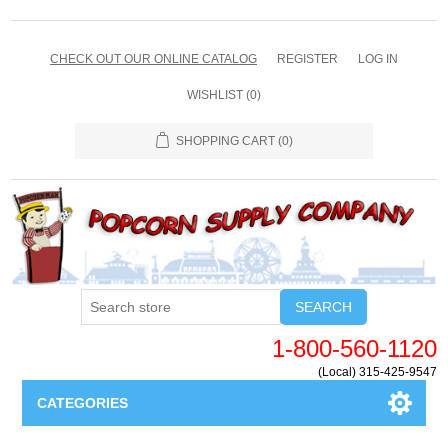
CHECK OUT OUR ONLINE CATALOG
REGISTER
LOG IN
WISHLIST
(0)
SHOPPING CART
(0)
SEARCH
1-800-560-1120
(Local) 315-425-9547
CATEGORIES