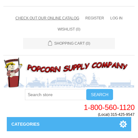
CHECK OUT OUR ONLINE CATALOG
REGISTER
LOG IN
WISHLIST
(0)
SHOPPING CART
(0)
SEARCH
1-800-560-1120
(Local) 315-425-9547
CATEGORIES