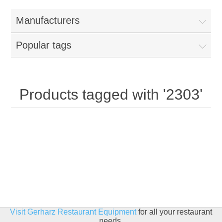
Home
Manufacturers
Parts - Concession Equipment
Popular tags
Blog
New Products
Products tagged with '2303'
My Account
Contact us
Visit Gerharz Restaurant Equipment
for all your restaurant
needs.