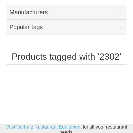
Home
Manufacturers
Parts - Concession Equipment
Popular tags
Blog
New Products
Products tagged with '2302'
My Account
Contact us
Visit Gerharz Restaurant Equipment
for all your restaurant
needs.