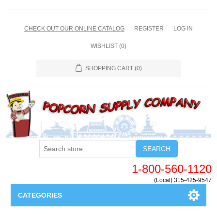
CHECK OUT OUR ONLINE CATALOG
REGISTER
LOG IN
WISHLIST
(0)
SHOPPING CART
(0)
SEARCH
1-800-560-1120
(Local) 315-425-9547
CATEGORIES