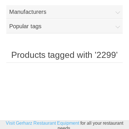
Home
Manufacturers
Parts - Concession Equipment
Popular tags
Blog
New Products
Products tagged with '2299'
My Account
Contact us
Visit Gerharz Restaurant Equipment
for all your restaurant
needs.