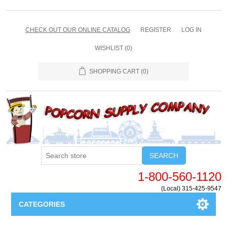
CHECK OUT OUR ONLINE CATALOG
REGISTER
LOG IN
WISHLIST
(0)
SHOPPING CART
(0)
SEARCH
1-800-560-1120
(Local) 315-425-9547
CATEGORIES