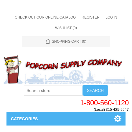
CHECK OUT OUR ONLINE CATALOG
REGISTER
LOG IN
WISHLIST
(0)
SHOPPING CART
(0)
SEARCH
1-800-560-1120
(Local) 315-425-9547
CATEGORIES