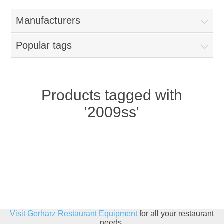
Home
Manufacturers
Parts - Concession Equipment
Popular tags
Blog
New Products
Products tagged with
'2009ss'
My Account
Contact us
Visit Gerharz Restaurant Equipment
for all your restaurant
needs.