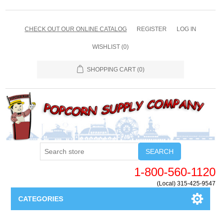
CHECK OUT OUR ONLINE CATALOG
REGISTER
LOG IN
WISHLIST
(0)
SHOPPING CART
(0)
SEARCH
1-800-560-1120
(Local) 315-425-9547
CATEGORIES