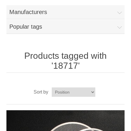
Home
Manufacturers
Parts - Concession Equipment
Popular tags
Blog
New Products
Products tagged with
'18717'
My Account
Contact us
Sort by