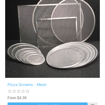
Pizza Screens - Mesh
From $4.39