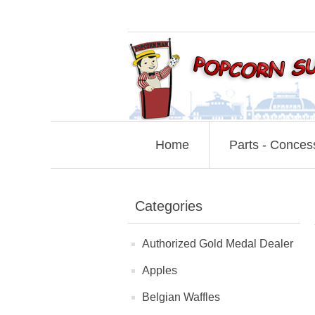
Home
Parts - Conces
Categories
Authorized Gold Medal Dealer
Apples
Belgian Waffles