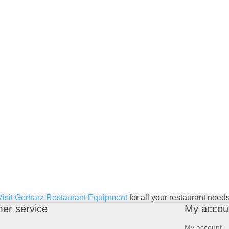
Visit Gerharz Restaurant Equipment
for all your restaurant needs
er service
My accou
My account