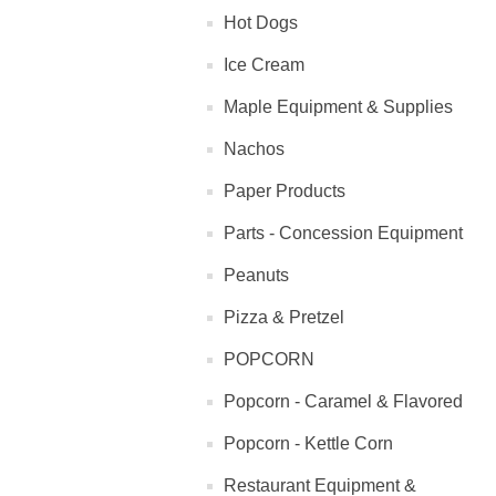
Hot Dogs
Ice Cream
Maple Equipment & Supplies
Nachos
Paper Products
Parts - Concession Equipment
Peanuts
Pizza & Pretzel
POPCORN
Popcorn - Caramel & Flavored
Popcorn - Kettle Corn
Restaurant Equipment &