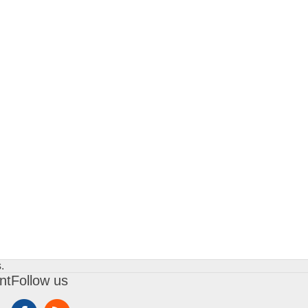
.
nt
Follow us