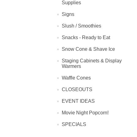
Supplies
Signs
Slush / Smoothies
Snacks - Ready to Eat
Snow Cone & Shave Ice
Staging Cabinets & Display
Warmers
Waffle Cones
CLOSEOUTS
EVENT IDEAS
Movie Night Popcorn!
SPECIALS