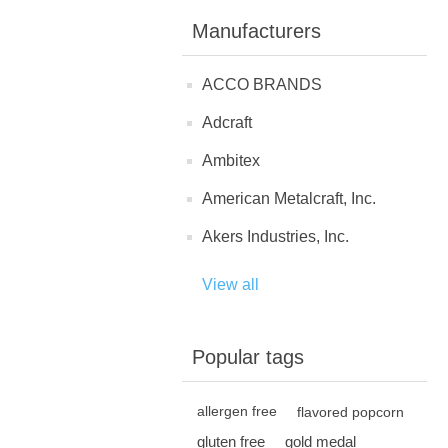
Manufacturers
ACCO BRANDS
Adcraft
Ambitex
American Metalcraft, Inc.
Akers Industries, Inc.
View all
Popular tags
allergen free
flavored popcorn
gluten free
gold medal