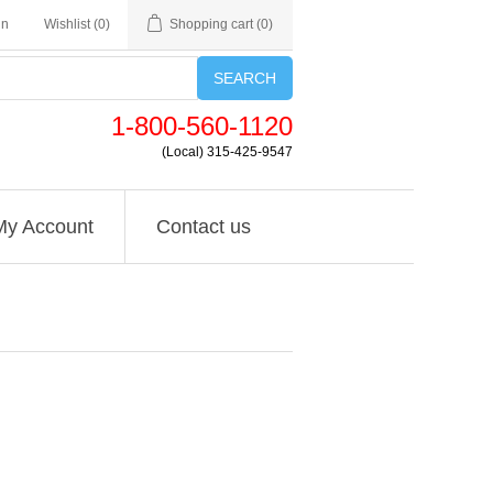
in
Wishlist
(0)
Shopping cart
(0)
SEARCH
1-800-560-1120
(Local) 315-425-9547
My Account
Contact us