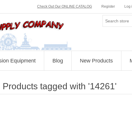
Check Out Our ONLINE CATALOG
Register
Log 
sion Equipment
Blog
New Products
Products tagged with '14261'