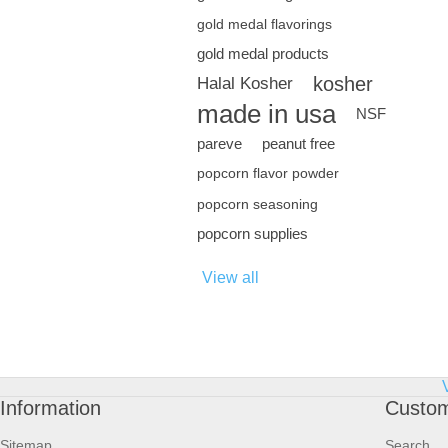
gold medal flavorings
gold medal products
kosher
Halal Kosher
made in usa
NSF
pareve
peanut free
popcorn flavor powder
popcorn seasoning
popcorn supplies
View all
Information
Custom
Sitemap
Search