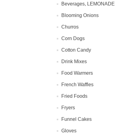
Beverages, LEMONADE
Blooming Onions
Churros
Corn Dogs
Cotton Candy
Drink Mixes
Food Warmers
French Waffles
Fried Foods
Fryers
Funnel Cakes
Gloves