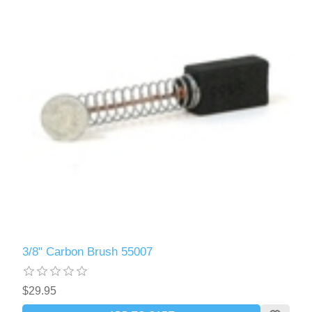
3/8" Carbon Brush 55007
$29.95