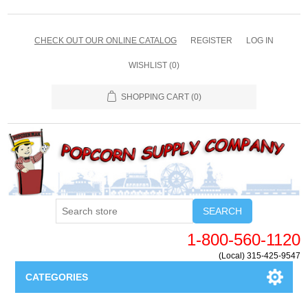
CHECK OUT OUR ONLINE CATALOG
REGISTER
LOG IN
WISHLIST
(0)
SHOPPING CART
(0)
SEARCH
1-800-560-1120
(Local) 315-425-9547
CATEGORIES