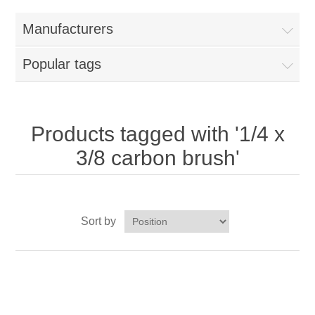
Home
Manufacturers
Parts - Concession Equipment
Popular tags
Blog
New Products
Products tagged with '1/4 x
3/8 carbon brush'
My Account
Contact us
Sort by