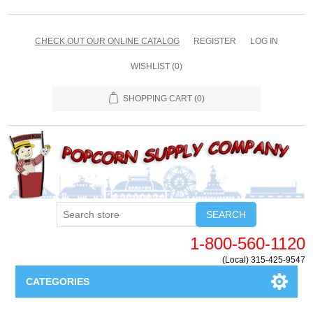
CHECK OUT OUR ONLINE CATALOG
REGISTER
LOG IN
WISHLIST
(0)
SHOPPING CART
(0)
SEARCH
1-800-560-1120
(Local) 315-425-9547
CATEGORIES