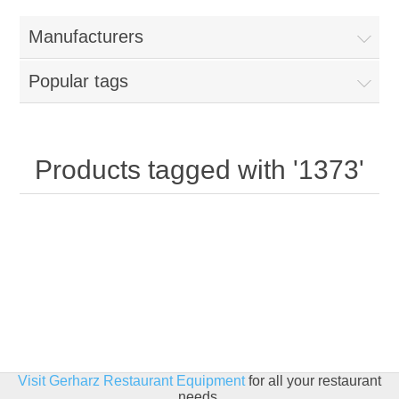
Home
Manufacturers
Parts - Concession Equipment
Popular tags
Blog
New Products
Products tagged with '1373'
My Account
Contact us
Visit Gerharz Restaurant Equipment
for all your restaurant
needs.