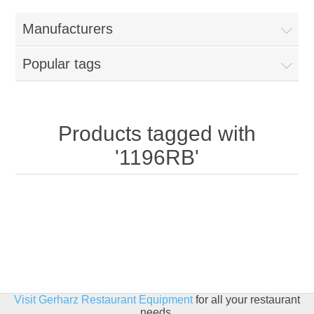
Home
Manufacturers
Parts - Concession Equipment
Popular tags
Blog
New Products
Products tagged with
'1196RB'
My Account
Contact us
Visit Gerharz Restaurant Equipment
for all your restaurant
needs.