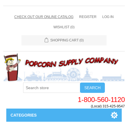
CHECK OUT OUR ONLINE CATALOG
REGISTER
LOG IN
WISHLIST
(0)
SHOPPING CART
(0)
SEARCH
1-800-560-1120
(Local) 315-425-9547
CATEGORIES