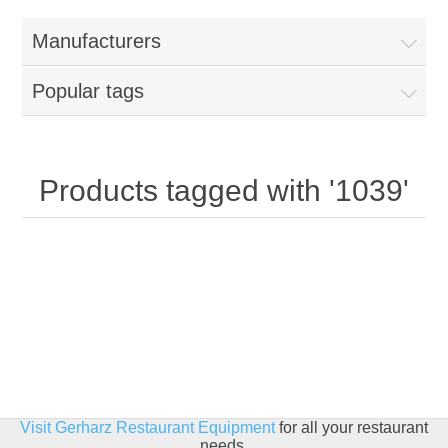
Home
Manufacturers
Parts - Concession Equipment
Popular tags
Blog
New Products
Products tagged with '1039'
My Account
Contact us
Visit Gerharz Restaurant Equipment
for all your restaurant
needs.