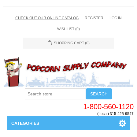
CHECK OUT OUR ONLINE CATALOG
REGISTER
LOG IN
WISHLIST
(0)
SHOPPING CART
(0)
SEARCH
1-800-560-1120
(Local) 315-425-9547
CATEGORIES