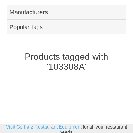
Home
Manufacturers
Parts - Concession Equipment
Popular tags
Blog
New Products
Products tagged with
'103308A'
My Account
Contact us
Visit Gerharz Restaurant Equipment
for all your restaurant
needs.