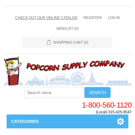
CHECK OUT OUR ONLINE CATALOG
REGISTER
LOG IN
WISHLIST
(0)
SHOPPING CART
(0)
SEARCH
1-800-560-1120
(Local) 315-425-9547
CATEGORIES