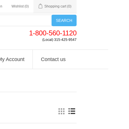
in
Wishlist
(0)
Shopping cart
(0)
SEARCH
1-800-560-1120
(Local) 315-425-9547
My Account
Contact us