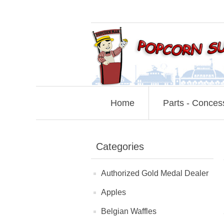
Home
Parts - Conces
Categories
Authorized Gold Medal Dealer
Apples
Belgian Waffles