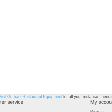
Visit Gerharz Restaurant Equipment
for all your restaurant needs
er service
My accou
My account