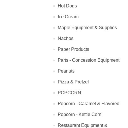
Hot Dogs
Ice Cream
Maple Equipment & Supplies
Nachos
Paper Products
Parts - Concession Equipment
Peanuts
Pizza & Pretzel
POPCORN
Popcorn - Caramel & Flavored
Popcorn - Kettle Corn
Restaurant Equipment &