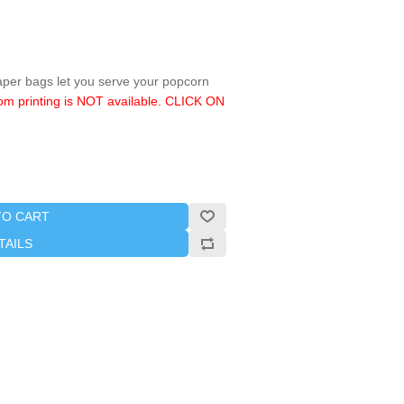
aper bags let you serve your popcorn
om printing is NOT available. CLICK ON
TO CART
TAILS