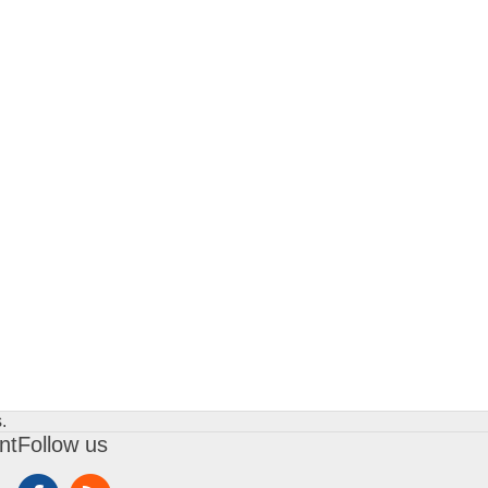
.
nt
Follow us