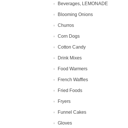
Beverages, LEMONADE
Blooming Onions
Churros
Corn Dogs
Cotton Candy
Drink Mixes
Food Warmers
French Waffles
Fried Foods
Fryers
Funnel Cakes
Gloves