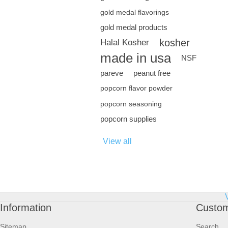
gold medal flavorings
gold medal products
kosher
Halal Kosher
made in usa
NSF
pareve
peanut free
popcorn flavor powder
popcorn seasoning
popcorn supplies
View all
Information
Custom
Sitemap
Search