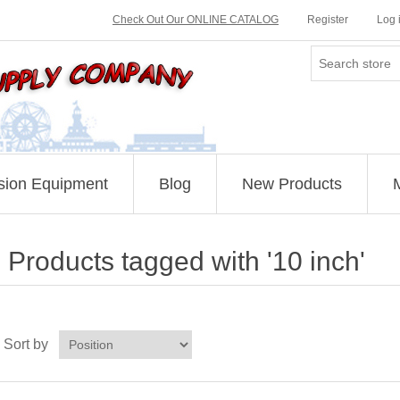
Check Out Our ONLINE CATALOG
Register
Log 
sion Equipment
Blog
New Products
Products tagged with '10 inch'
Sort by