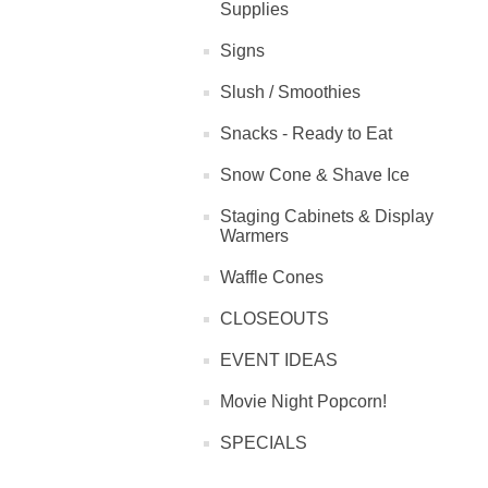
Supplies
Signs
Slush / Smoothies
Snacks - Ready to Eat
Snow Cone & Shave Ice
Staging Cabinets & Display
Warmers
Waffle Cones
CLOSEOUTS
EVENT IDEAS
Movie Night Popcorn!
SPECIALS