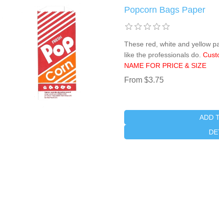
Popcorn Bags Paper
These red, white and yellow p
like the professionals do.
Cust
NAME FOR PRICE & SIZE
From $3.75
ADD 
DE