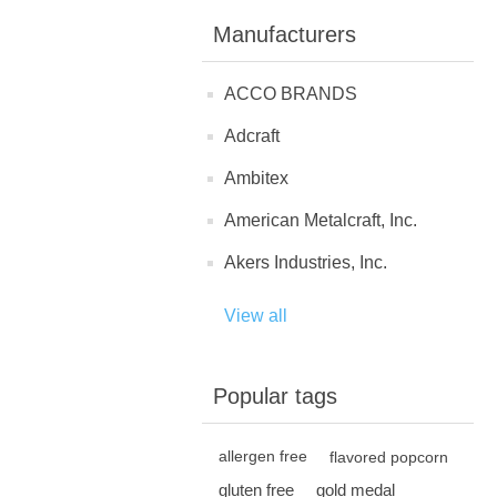
Manufacturers
ACCO BRANDS
Adcraft
Ambitex
American Metalcraft, Inc.
Akers Industries, Inc.
View all
Popular tags
allergen free
flavored popcorn
gluten free
gold medal