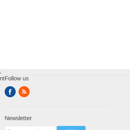
.
nt
Follow us
t
Newsletter