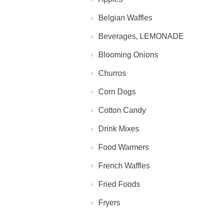
Belgian Waffles
Beverages, LEMONADE
Blooming Onions
Churros
Corn Dogs
Cotton Candy
Drink Mixes
Food Warmers
French Waffles
Fried Foods
Fryers