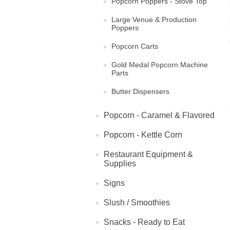
Popcorn Poppers - Stove Top
Large Venue & Production
Poppers
Popcorn Carts
Gold Medal Popcorn Machine
Parts
Butter Dispensers
Popcorn - Caramel & Flavored
Popcorn - Kettle Corn
Restaurant Equipment &
Supplies
Signs
Slush / Smoothies
Snacks - Ready to Eat