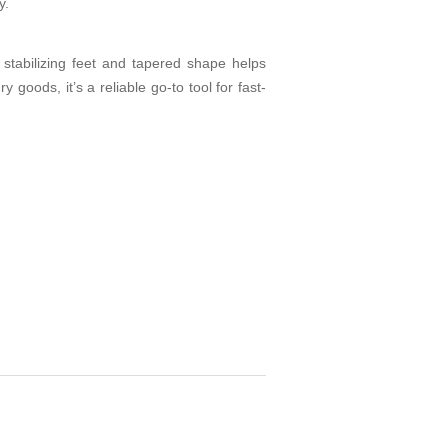
y.
 stabilizing feet and tapered shape helps
goods, it’s a reliable go-to tool for fast-