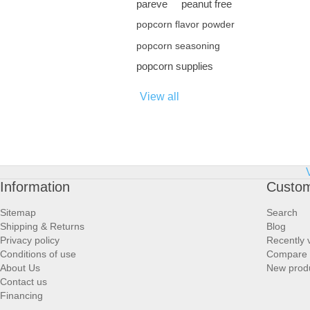
pareve
peanut free
popcorn flavor powder
popcorn seasoning
popcorn supplies
View all
Information
Custom
Sitemap
Search
Shipping & Returns
Blog
Privacy policy
Recently 
Conditions of use
Compare p
About Us
New prod
Contact us
Financing