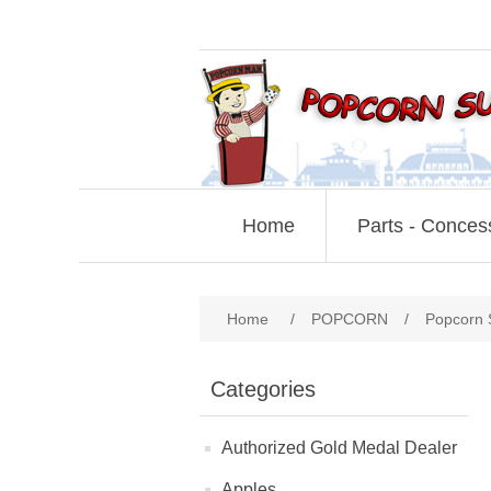
Home
Parts - Conces
Home
/
POPCORN
/
Popcorn 
Categories
Authorized Gold Medal Dealer
Apples