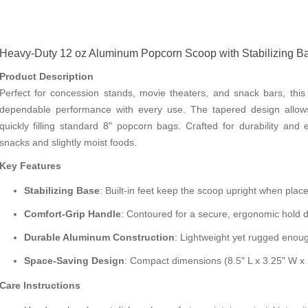
Heavy-Duty 12 oz Aluminum Popcorn Scoop with Stabilizing 
Product Description
Perfect for concession stands, movie theaters, and snack bars, th
dependable performance with every use. The tapered design allows f
quickly filling standard 8" popcorn bags. Crafted for durability and e
snacks and slightly moist foods.
Key Features
Stabilizing Base
: Built-in feet keep the scoop upright when pla
Comfort-Grip Handle
: Contoured for a secure, ergonomic hold 
Durable Aluminum Construction
: Lightweight yet rugged enoug
Space-Saving Design
: Compact dimensions (8.5" L x 3.25" W x 
Care Instructions