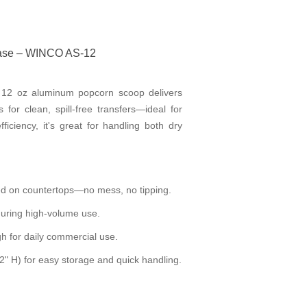
Base – WINCO AS-12
is 12 oz aluminum popcorn scoop delivers
or clean, spill-free transfers—ideal for
fficiency, it's great for handling both dry
ced on countertops—no mess, no tipping.
during high-volume use.
h for daily commercial use.
2" H) for easy storage and quick handling.