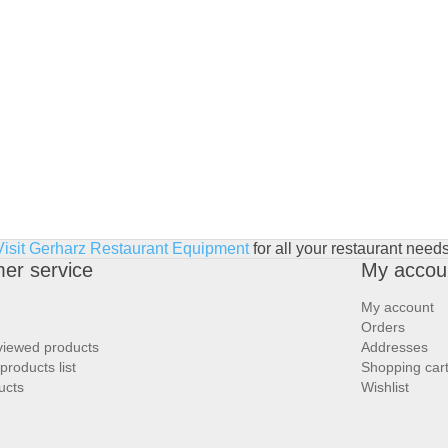
Visit Gerharz Restaurant Equipment
for all your restaurant needs
er service
My accou
My account
Orders
viewed products
Addresses
roducts list
Shopping car
ucts
Wishlist