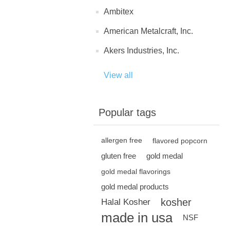
Ambitex
American Metalcraft, Inc.
Akers Industries, Inc.
View all
Popular tags
allergen free
flavored popcorn
gluten free
gold medal
gold medal flavorings
gold medal products
kosher
Halal Kosher
made in usa
NSF