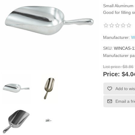
Small Aluminum s
Good for filling 
Manufacturer:
W
SKU:
WINCAS-1
Manufacturer pa
List price:
$8.86
Price:
$4.0
Add to wis
Email a fr