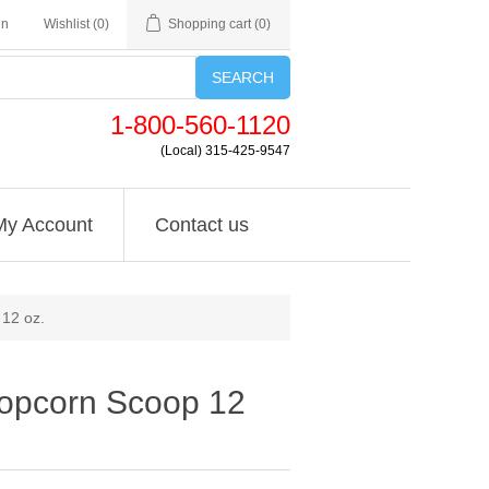
in
Wishlist
(0)
Shopping cart
(0)
SEARCH
1-800-560-1120
(Local) 315-425-9547
My Account
Contact us
12 oz.
opcorn Scoop 12