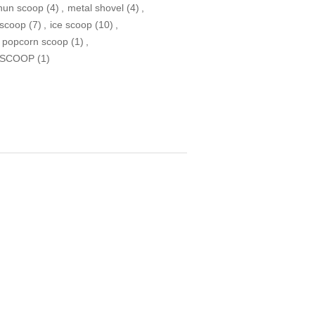
nun scoop
(4)
,
metal shovel
(4)
,
 scoop
(7)
,
ice scoop
(10)
,
 popcorn scoop
(1)
,
 SCOOP
(1)