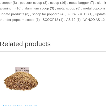
scooper
(8)
,
popcorn scoop
(8)
,
scoop
(16)
,
metal bagger
(7)
,
alumi
aluminum
(10)
,
aluminum scoop
(3)
,
metal scoop
(6)
,
metal popcorn
update products
(3)
,
scoop for popcorn
(4)
,
ALTWSCO12
(1)
,
update
thunder popcorn scoop
(1)
,
SCOOP12
(1)
,
AS-12
(1)
,
WINCO AS-12
Related products