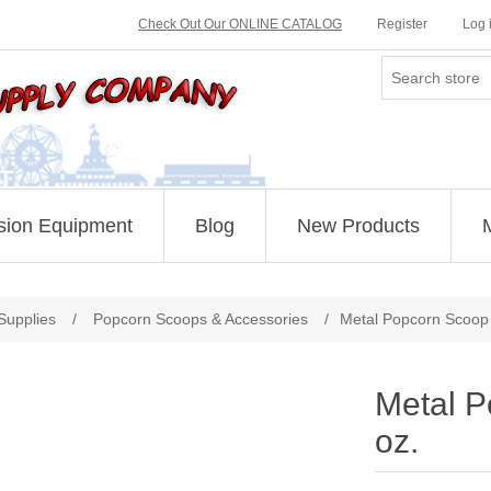
Check Out Our ONLINE CATALOG
Register
Log 
sion Equipment
Blog
New Products
Supplies
/
Popcorn Scoops & Accessories
/
Metal Popcorn Scoop 
Metal P
oz.