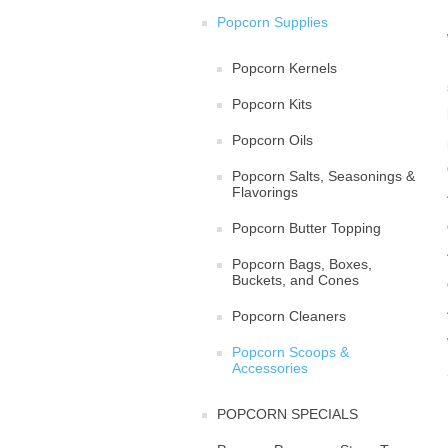
Popcorn Supplies
Popcorn Kernels
Popcorn Kits
Popcorn Oils
Popcorn Salts, Seasonings &
Flavorings
Popcorn Butter Topping
Popcorn Bags, Boxes,
Buckets, and Cones
Popcorn Cleaners
Popcorn Scoops &
Accessories
POPCORN SPECIALS