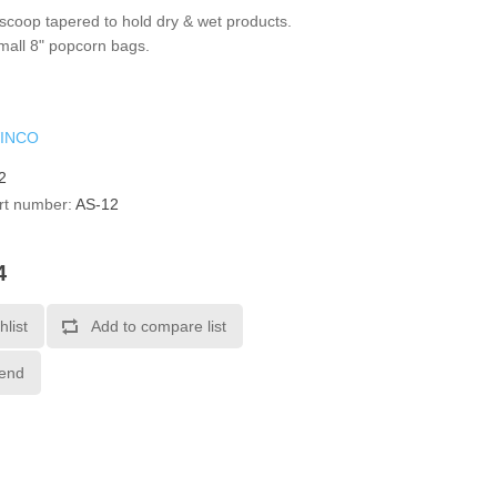
coop tapered to hold dry & wet products.
small 8" popcorn bags.
INCO
2
rt number:
AS-12
4
hlist
Add to compare list
iend