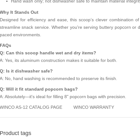
Hand wash only; not dishwasher safe to maintain material integrit
Why It Stands Out
Designed for efficiency and ease, this scoop’s clever combination of
streamline snack service. Whether you're serving buttery popcorn or dry 
paced environments.
FAQs
Q: Can this scoop handle wet and dry items?
A: Yes, its aluminum construction makes it suitable for both.
Q: Is it dishwasher safe?
A: No, hand washing is recommended to preserve its finish.
Q: Will it fit standard popcorn bags?
A: Absolutely—it's ideal for filling 8" popcorn bags with precision.
WINCO AS-12 CATALOG PAGE
WINCO WARRANTY
Product tags