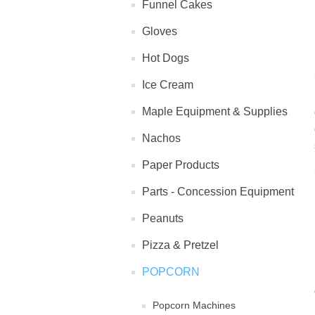
Funnel Cakes
Gloves
Hot Dogs
Ice Cream
Maple Equipment & Supplies
Nachos
Paper Products
Parts - Concession Equipment
Peanuts
Pizza & Pretzel
POPCORN
Popcorn Machines