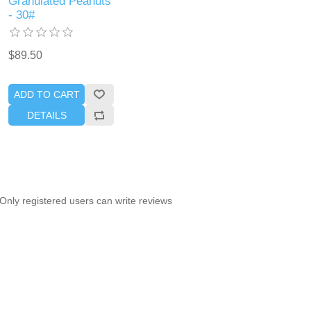
Granulated Peanuts
- 30#
$89.50
ADD TO CART
DETAILS
Only registered users can write reviews