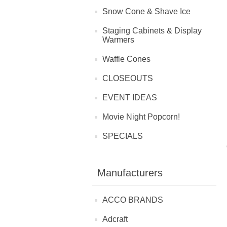
Snow Cone & Shave Ice
Staging Cabinets & Display
Warmers
Waffle Cones
CLOSEOUTS
EVENT IDEAS
Movie Night Popcorn!
SPECIALS
Manufacturers
ACCO BRANDS
Adcraft