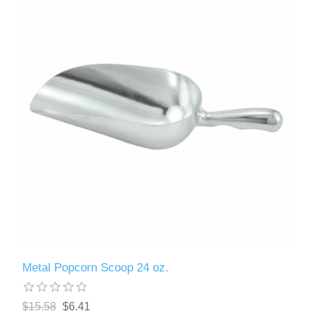
Metal Popcorn Scoop 24 oz.
$15.58
$6.41