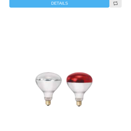
DETAILS