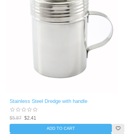
Stainless Steel Dredge with handle
$5.87
$2.41
ADD TO CART