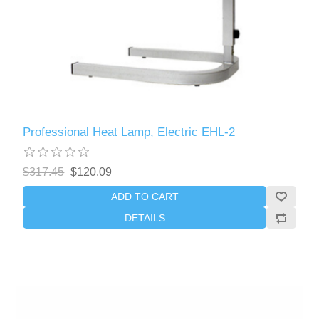
Professional Heat Lamp, Electric EHL-2
$317.45
$120.09
ADD TO CART
DETAILS