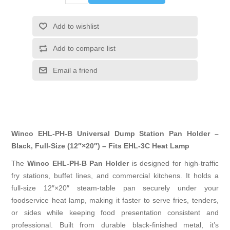
Add to wishlist
Add to compare list
Email a friend
Winco EHL-PH-B Universal Dump Station Pan Holder –
Black, Full-Size (12″×20″) – Fits EHL-3C Heat Lamp
The
Winco EHL-PH-B Pan Holder
is designed for high-traffic
fry stations, buffet lines, and commercial kitchens. It holds a
full-size 12″×20″ steam-table pan securely under your
foodservice heat lamp, making it faster to serve fries, tenders,
or sides while keeping food presentation consistent and
professional. Built from durable black-finished metal, it’s