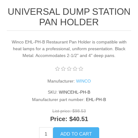
UNIVERSAL DUMP STATION
PAN HOLDER
Winco EHL-PH-B Restaurant Pan Holder is compatible with
heat lamps for a professional, uniform presentation. Black
Metal. Accommodates 2-1/2" and 4" deep pans.
Manufacturer:
WINCO
SKU:
WINCEHL-PH-B
Manufacturer part number:
EHL-PH-B
List price:
$98.53
Price:
$40.51
ADD TO CART