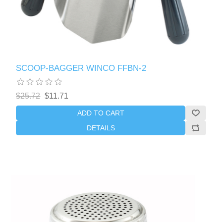
SCOOP-BAGGER WINCO FFBN-2
$25.72
$11.71
ADD TO CART
DETAILS