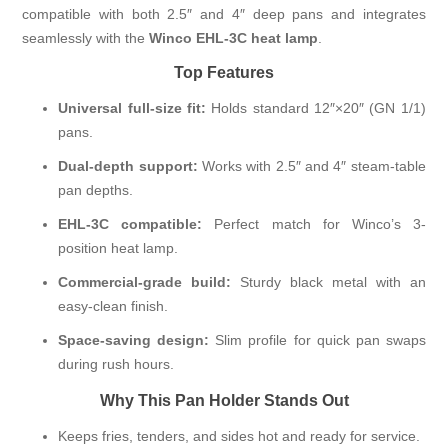
compatible with both 2.5″ and 4″ deep pans and integrates
seamlessly with the
Winco EHL-3C heat lamp
.
Top Features
Universal full-size fit:
Holds standard 12″×20″ (GN 1/1)
pans.
Dual-depth support:
Works with 2.5″ and 4″ steam-table
pan depths.
EHL-3C compatible:
Perfect match for Winco’s 3-
position heat lamp.
Commercial-grade build:
Sturdy black metal with an
easy-clean finish.
Space-saving design:
Slim profile for quick pan swaps
during rush hours.
Why This Pan Holder Stands Out
Keeps fries, tenders, and sides hot and ready for service.