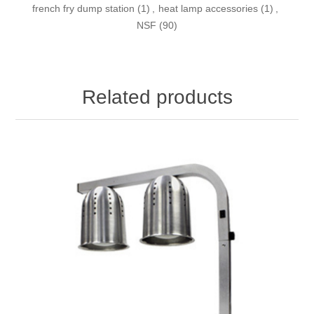
french fry dump station
(1)
,
heat lamp accessories
(1)
,
NSF
(90)
Related products