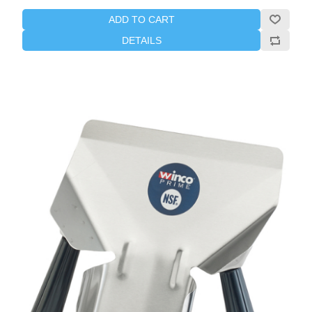
ADD TO CART
DETAILS