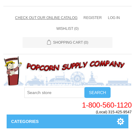
CHECK OUT OUR ONLINE CATALOG
REGISTER
LOG IN
WISHLIST
(0)
SHOPPING CART
(0)
SEARCH
1-800-560-1120
(Local) 315-425-9547
CATEGORIES