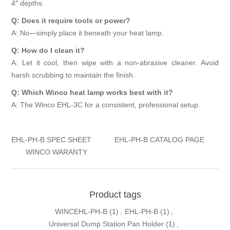
4″ depths.
Q: Does it require tools or power?
A: No—simply place it beneath your heat lamp.
Q: How do I clean it?
A: Let it cool, then wipe with a non-abrasive cleaner. Avoid
harsh scrubbing to maintain the finish.
Q: Which Winco heat lamp works best with it?
A: The Winco EHL-3C for a consistent, professional setup.
EHL-PH-B SPEC SHEET
EHL-PH-B CATALOG PAGE
WINCO WARANTY
Product tags
WINCEHL-PH-B
(1)
,
EHL-PH-B
(1)
,
Universal Dump Station Pan Holder
(1)
,