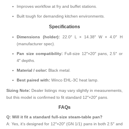
Improves workflow at fry and buffet stations.
Built tough for demanding kitchen environments.
Specifications
Dimensions (holder):
22.0″ L × 14.38″ W × 4.0″ H
(manufacturer spec).
Pan size compatibility:
Full-size 12″×20″ pans, 2.5″ or
4″ depths.
Material / color:
Black metal.
Best paired with:
Winco EHL-3C heat lamp.
Sizing Note:
Dealer listings may vary slightly in measurements,
but this model is confirmed to fit standard 12″×20″ pans.
FAQs
Q: Will it fit a standard full-size steam-table pan?
A: Yes, it’s designed for 12″×20″ (GN 1/1) pans in both 2.5″ and