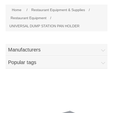
Home
Home
/
Restaurant Equipment & Supplies
/
Parts - Concession Equipment
Restaurant Equipment
/
UNIVERSAL DUMP STATION PAN HOLDER
Blog
New Products
Manufacturers
My Account
Popular tags
Contact us