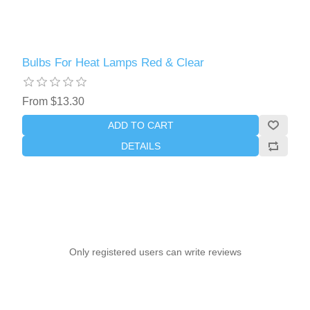
Bulbs For Heat Lamps Red & Clear
From $13.30
ADD TO CART
DETAILS
Only registered users can write reviews