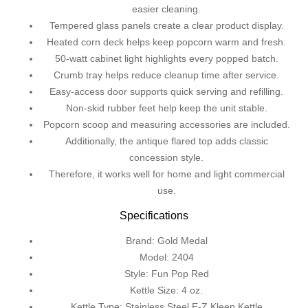
easier cleaning.
Tempered glass panels create a clear product display.
Heated corn deck helps keep popcorn warm and fresh.
50-watt cabinet light highlights every popped batch.
Crumb tray helps reduce cleanup time after service.
Easy-access door supports quick serving and refilling.
Non-skid rubber feet help keep the unit stable.
Popcorn scoop and measuring accessories are included.
Additionally, the antique flared top adds classic
concession style.
Therefore, it works well for home and light commercial
use.
Specifications
Brand: Gold Medal
Model: 2404
Style: Fun Pop Red
Kettle Size: 4 oz.
Kettle Type: Stainless Steel E-Z Kleen Kettle