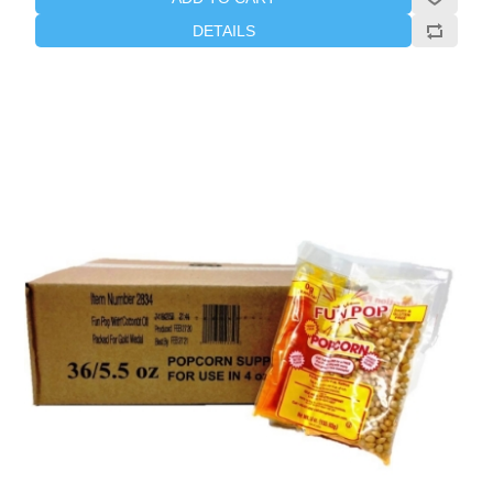
DETAILS