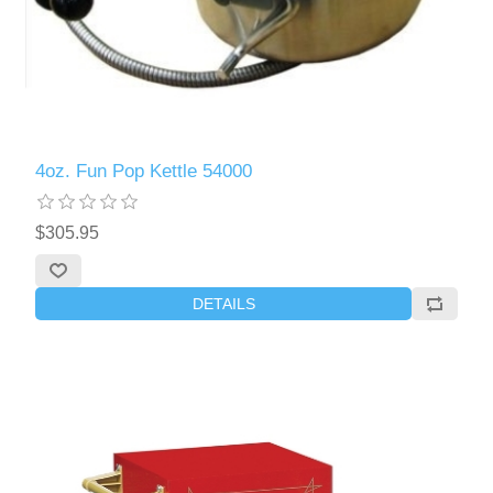
4oz. Fun Pop Kettle 54000
$305.95
DETAILS