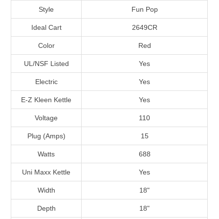
Style
Fun Pop
Ideal Cart
2649CR
Color
Red
UL/NSF Listed
Yes
Electric
Yes
E-Z Kleen Kettle
Yes
Voltage
110
Plug (Amps)
15
Watts
688
Uni Maxx Kettle
Yes
Width
18"
Depth
18"