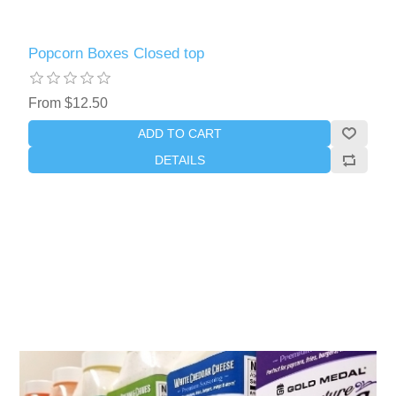
Popcorn Boxes Closed top
From $12.50
ADD TO CART
DETAILS