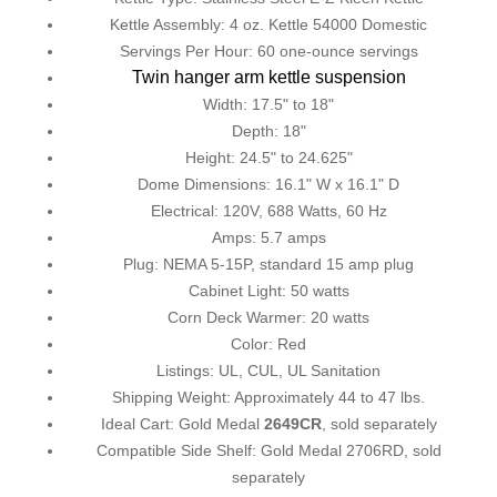
Kettle Assembly: 4 oz. Kettle 54000 Domestic
Servings Per Hour: 60 one-ounce servings
Twin hanger arm kettle suspension
Width: 17.5" to 18"
Depth: 18"
Height: 24.5" to 24.625"
Dome Dimensions: 16.1" W x 16.1" D
Electrical: 120V, 688 Watts, 60 Hz
Amps: 5.7 amps
Plug: NEMA 5-15P, standard 15 amp plug
Cabinet Light: 50 watts
Corn Deck Warmer: 20 watts
Color: Red
Listings: UL, CUL, UL Sanitation
Shipping Weight: Approximately 44 to 47 lbs.
Ideal Cart: Gold Medal
2649CR
, sold separately
Compatible Side Shelf: Gold Medal 2706RD, sold
separately