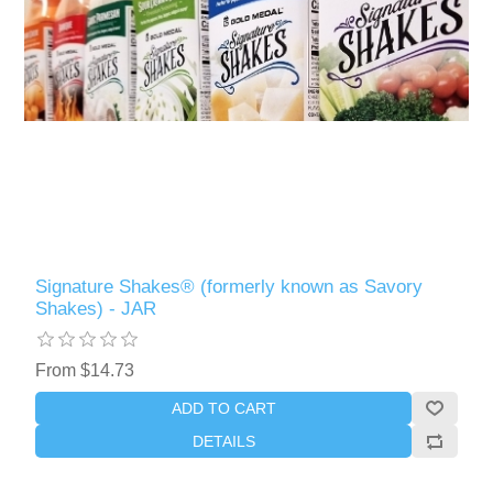
Signature Shakes® (formerly known as Savory
Shakes) - JAR
From $14.73
ADD TO CART
DETAILS