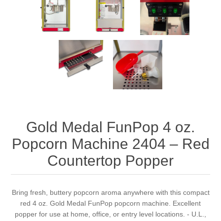
Gold Medal FunPop 4 oz.
Popcorn Machine 2404 – Red
Countertop Popper
Bring fresh, buttery popcorn aroma anywhere with this compact
red 4 oz. Gold Medal FunPop popcorn machine. Excellent
popper for use at home, office, or entry level locations. - U.L.,