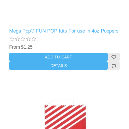
Mega Pop® FUN POP Kits For use in 4oz Poppers
From $1.25
ADD TO CART
DETAILS