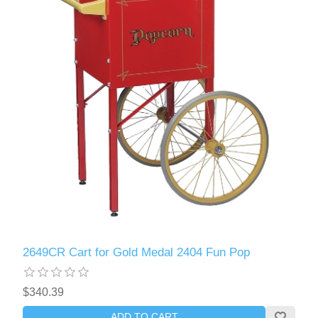
2649CR Cart for Gold Medal 2404 Fun Pop
$340.39
ADD TO CART