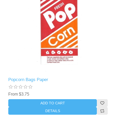
Popcorn Bags Paper
From $3.75
ADD TO CART
DETAILS