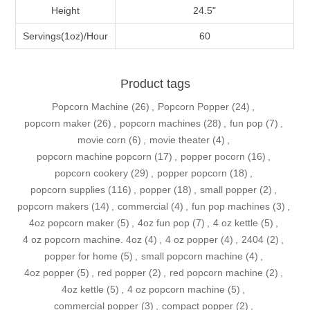
Height
24.5"
Servings(1oz)/Hour
60
Product tags
Popcorn Machine
(26)
,
Popcorn Popper
(24)
,
popcorn maker
(26)
,
popcorn machines
(28)
,
fun pop
(7)
,
movie corn
(6)
,
movie theater
(4)
,
popcorn machine popcorn
(17)
,
popper pocorn
(16)
,
popcorn cookery
(29)
,
popper popcorn
(18)
,
popcorn supplies
(116)
,
popper
(18)
,
small popper
(2)
,
popcorn makers
(14)
,
commercial
(4)
,
fun pop machines
(3)
,
4oz popcorn maker
(5)
,
4oz fun pop
(7)
,
4 oz kettle
(5)
,
4 oz popcorn machine. 4oz
(4)
,
4 oz popper
(4)
,
2404
(2)
,
popper for home
(5)
,
small popcorn machine
(4)
,
4oz popper
(5)
,
red popper
(2)
,
red popcorn machine
(2)
,
4oz kettle
(5)
,
4 oz popcorn machine
(5)
,
commercial popper
(3)
,
compact popper
(2)
,