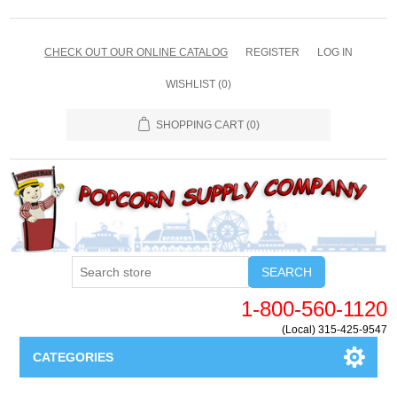
CHECK OUT OUR ONLINE CATALOG
REGISTER
LOG IN
WISHLIST
(0)
SHOPPING CART
(0)
SEARCH
1-800-560-1120
(Local) 315-425-9547
CATEGORIES