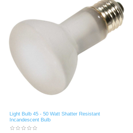
Light Bulb 45 - 50 Watt Shatter Resistant
Incandescent Bulb