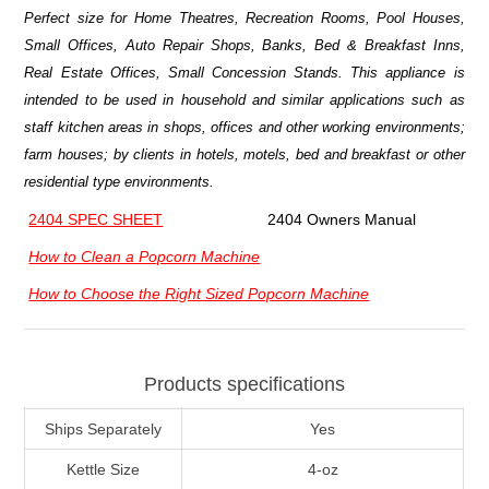
Perfect size for Home Theatres, Recreation Rooms, Pool Houses,
Small Offices, Auto Repair Shops, Banks, Bed & Breakfast Inns,
Real Estate Offices, Small Concession Stands. This appliance is
intended to be used in household and similar applications such as
staff kitchen areas in shops, offices and other working environments;
farm houses; by clients in hotels, motels, bed and breakfast or other
residential type environments.
2404 SPEC SHEET
2404 Owners Manual
How to Clean a Popcorn Machine
How to Choose the Right Sized Popcorn Machine
Products specifications
Ships Separately
Yes
Kettle Size
4-oz