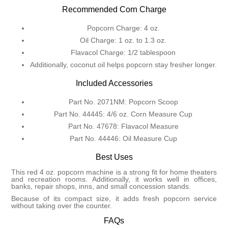
Recommended Corn Charge
Popcorn Charge: 4 oz.
Oil Charge: 1 oz. to 1.3 oz.
Flavacol Charge: 1/2 tablespoon
Additionally, coconut oil helps popcorn stay fresher longer.
Included Accessories
Part No. 2071NM: Popcorn Scoop
Part No. 44445: 4/6 oz. Corn Measure Cup
Part No. 47678: Flavacol Measure
Part No. 44446: Oil Measure Cup
Best Uses
This red 4 oz. popcorn machine is a strong fit for home theaters
and recreation rooms. Additionally, it works well in offices,
banks, repair shops, inns, and small concession stands.
Because of its compact size, it adds fresh popcorn service
without taking over the counter.
FAQs