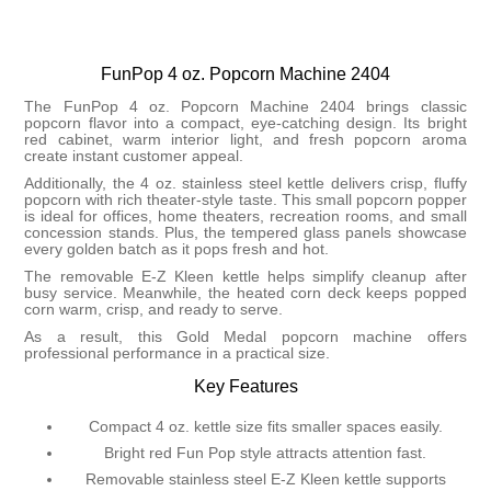
FunPop 4 oz. Popcorn Machine 2404
The FunPop 4 oz. Popcorn Machine 2404 brings classic
popcorn flavor into a compact, eye-catching design. Its bright
red cabinet, warm interior light, and fresh popcorn aroma
create instant customer appeal.
Additionally, the 4 oz. stainless steel kettle delivers crisp, fluffy
popcorn with rich theater-style taste. This small popcorn popper
is ideal for offices, home theaters, recreation rooms, and small
concession stands. Plus, the tempered glass panels showcase
every golden batch as it pops fresh and hot.
The removable E-Z Kleen kettle helps simplify cleanup after
busy service. Meanwhile, the heated corn deck keeps popped
corn warm, crisp, and ready to serve.
As a result, this Gold Medal popcorn machine offers
professional performance in a practical size.
Key Features
Compact 4 oz. kettle size fits smaller spaces easily.
Bright red Fun Pop style attracts attention fast.
Removable stainless steel E-Z Kleen kettle supports