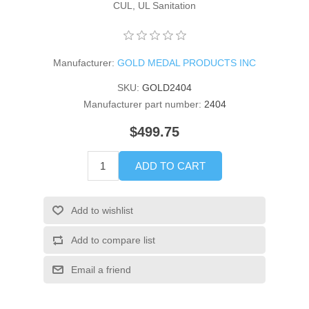
CUL, UL Sanitation
Manufacturer:
GOLD MEDAL PRODUCTS INC
SKU:
GOLD2404
Manufacturer part number:
2404
$499.75
ADD TO CART
Add to wishlist
Add to compare list
Email a friend