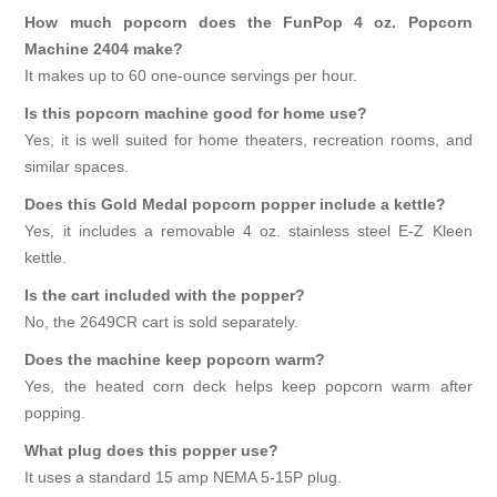
How much popcorn does the FunPop 4 oz. Popcorn
Machine 2404 make?
It makes up to 60 one-ounce servings per hour.
Is this popcorn machine good for home use?
Yes, it is well suited for home theaters, recreation rooms, and
similar spaces.
Does this Gold Medal popcorn popper include a kettle?
Yes, it includes a removable 4 oz. stainless steel E-Z Kleen
kettle.
Is the cart included with the popper?
No, the 2649CR cart is sold separately.
Does the machine keep popcorn warm?
Yes, the heated corn deck helps keep popcorn warm after
popping.
What plug does this popper use?
It uses a standard 15 amp NEMA 5-15P plug.