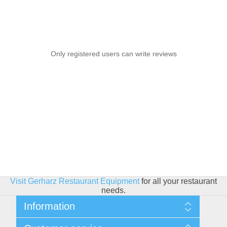
Only registered users can write reviews
Visit Gerharz Restaurant Equipment
for all your restaurant
needs.
Information
Sitemap