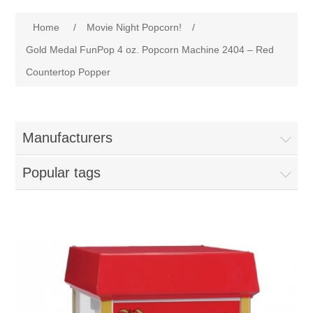
Home
Attribute name
Attribute value
Home
/
Movie Night Popcorn!
/
Parts - Concession Equipment
Gold Medal FunPop 4 oz. Popcorn Machine 2404 – Red
Countertop Popper
Blog
New Products
Manufacturers
My Account
Popular tags
Contact us