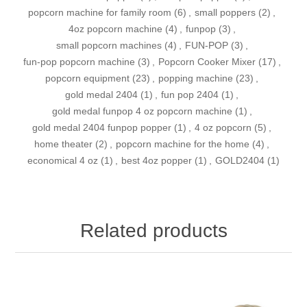
popcorn machine for family room
(6)
,
small poppers
(2)
,
4oz popcorn machine
(4)
,
funpop
(3)
,
small popcorn machines
(4)
,
FUN-POP
(3)
,
fun-pop popcorn machine
(3)
,
Popcorn Cooker Mixer
(17)
,
popcorn equipment
(23)
,
popping machine
(23)
,
gold medal 2404
(1)
,
fun pop 2404
(1)
,
gold medal funpop 4 oz popcorn machine
(1)
,
gold medal 2404 funpop popper
(1)
,
4 oz popcorn
(5)
,
home theater
(2)
,
popcorn machine for the home
(4)
,
economical 4 oz
(1)
,
best 4oz popper
(1)
,
GOLD2404
(1)
Related products