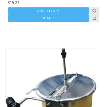
$15.24
ADD TO CART
DETAILS