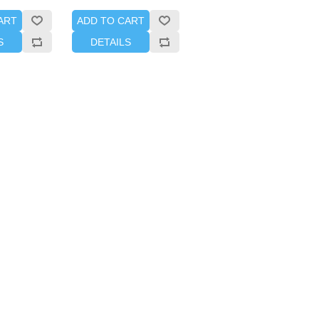
ART
ADD TO CART
S
DETAILS