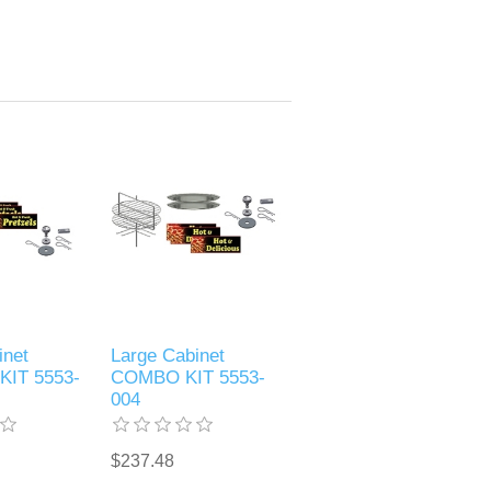
inet
Large Cabinet
KIT 5553-
COMBO KIT 5553-
004
$237.48