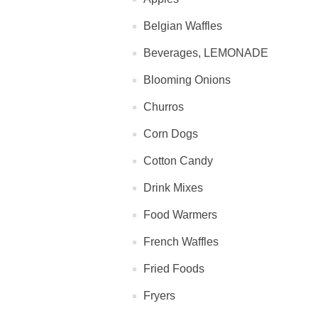
Belgian Waffles
Beverages, LEMONADE
Blooming Onions
Churros
Corn Dogs
Cotton Candy
Drink Mixes
Food Warmers
French Waffles
Fried Foods
Fryers