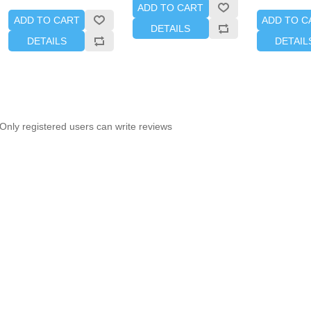
ADD TO CART
ADD TO CART
ADD TO C
DETAILS
DETAILS
DETAIL
Only registered users can write reviews