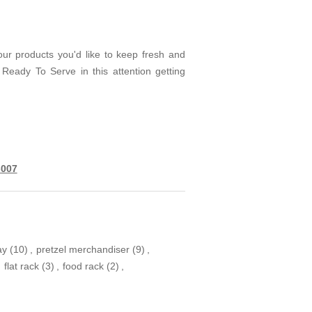
your products you'd like to keep fresh and
eady To Serve in this attention getting
-007
ay
(10)
,
pretzel merchandiser
(9)
,
,
flat rack
(3)
,
food rack
(2)
,