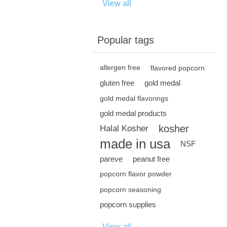
View all
Popular tags
allergen free
flavored popcorn
gluten free
gold medal
gold medal flavorings
gold medal products
kosher
Halal Kosher
made in usa
NSF
pareve
peanut free
popcorn flavor powder
popcorn seasoning
popcorn supplies
View all