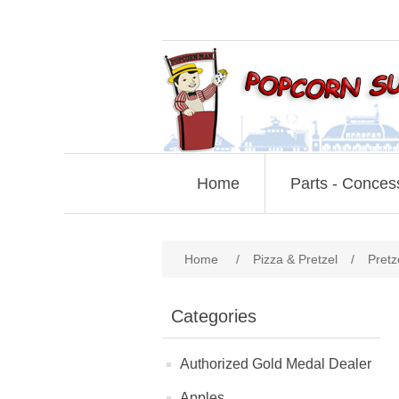
Home
Parts - Conces
Home
/
Pizza & Pretzel
/
Pretz
Categories
Authorized Gold Medal Dealer
Apples