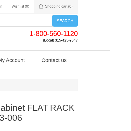
in
Wishlist
(0)
Shopping cart
(0)
SEARCH
1-800-560-1120
(Local) 315-425-9547
My Account
Contact us
Cabinet FLAT RACK
53-006