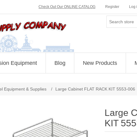
Check Out Our ONLINE CATALOG
Register
Log 
sion Equipment
Blog
New Products
el Equipment & Supplies
/
Large Cabinet FLAT RACK KIT 5553-006
Large 
KIT 55