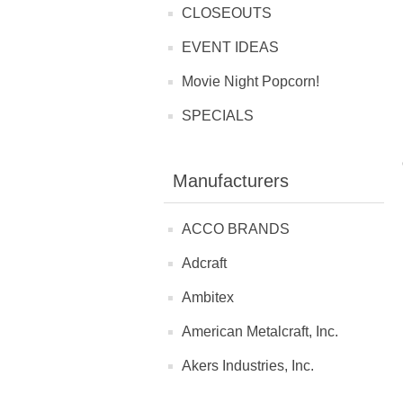
CLOSEOUTS
EVENT IDEAS
Movie Night Popcorn!
SPECIALS
Manufacturers
ACCO BRANDS
Adcraft
Ambitex
American Metalcraft, Inc.
Akers Industries, Inc.