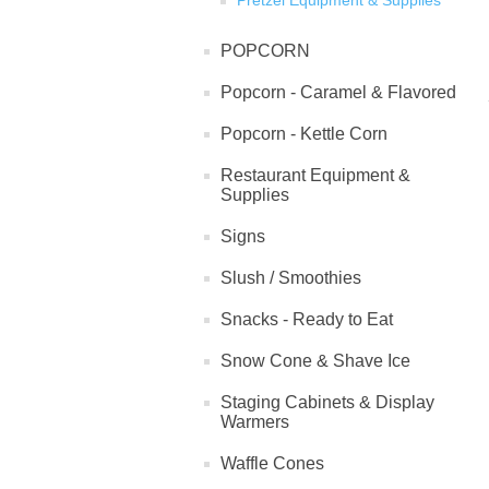
Pretzel Equipment & Supplies
POPCORN
Popcorn - Caramel & Flavored
Popcorn - Kettle Corn
Restaurant Equipment &
Supplies
Signs
Slush / Smoothies
Snacks - Ready to Eat
Snow Cone & Shave Ice
Staging Cabinets & Display
Warmers
Waffle Cones