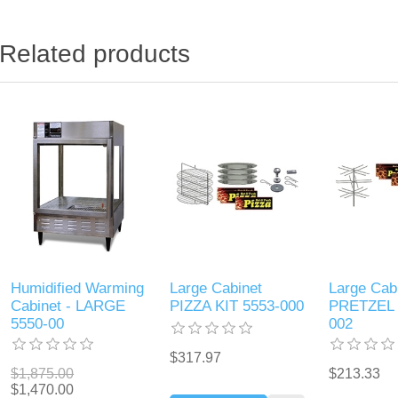
Related products
Humidified Warming
Large Cabinet
Large Cab
Cabinet - LARGE
PIZZA KIT 5553-000
PRETZEL 
5550-00
002
$317.97
$1,875.00
$213.33
$1,470.00