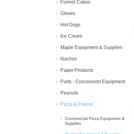
Funnel Cakes
Gloves
Hot Dogs
Ice Cream
Maple Equipment & Supplies
Nachos
Paper Products
Parts - Concession Equipment
Peanuts
Pizza & Pretzel
Commercial Pizza Equipment &
Supplies