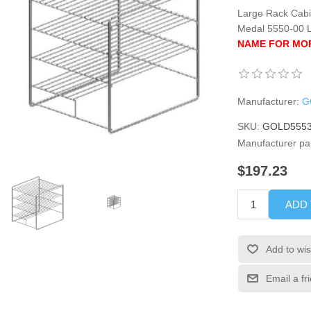
Large Rack Cabin
Medal 5550-00 
NAME FOR MOR
Manufacturer:
G
SKU:
GOLD5553
Manufacturer pa
$197.23
ADD
Add to wis
Email a fr