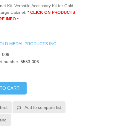
et Kit. Versatile Accessory Kit for Gold
Large Cabinet.
* CLICK ON PRODUCTS
E INFO *
OLD MEDAL PRODUCTS INC
-006
rt number:
5553-006
 TO CART
hlist
Add to compare list
iend