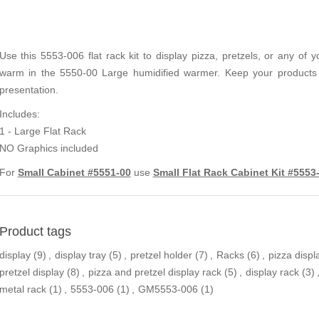
Use this 5553-006 flat rack kit to display pizza, pretzels, or any of 
warm in the 5550-00 Large humidified warmer. Keep your products R
presentation.
Includes:
1 - Large Flat Rack
NO Graphics included
For
Small Cabinet #5551-00
use
Small Flat Rack Cabinet Kit #5553
Product tags
display
(9)
,
display tray
(5)
,
pretzel holder
(7)
,
Racks
(6)
,
pizza displ
pretzel display
(8)
,
pizza and pretzel display rack
(5)
,
display rack
(3)
metal rack
(1)
,
5553-006
(1)
,
GM5553-006
(1)