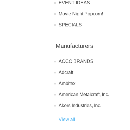
EVENT IDEAS
Movie Night Popcorn!
SPECIALS
Manufacturers
ACCO BRANDS
Adcraft
Ambitex
American Metalcraft, Inc.
Akers Industries, Inc.
View all