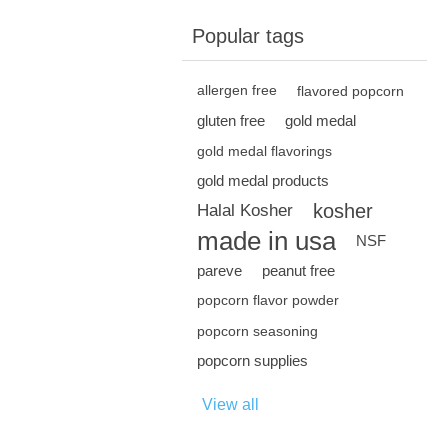
Popular tags
allergen free
flavored popcorn
gluten free
gold medal
gold medal flavorings
gold medal products
kosher
Halal Kosher
made in usa
NSF
pareve
peanut free
popcorn flavor powder
popcorn seasoning
popcorn supplies
View all