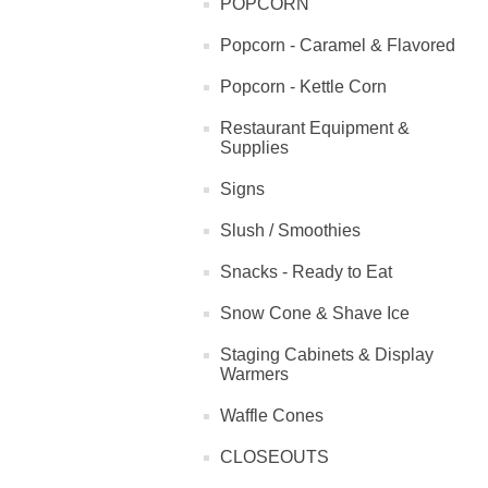
POPCORN
Popcorn - Caramel & Flavored
Popcorn - Kettle Corn
Restaurant Equipment &
Supplies
Signs
Slush / Smoothies
Snacks - Ready to Eat
Snow Cone & Shave Ice
Staging Cabinets & Display
Warmers
Waffle Cones
CLOSEOUTS