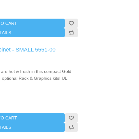
TO CART
TAILS
binet - SMALL 5551-00
 are hot & fresh in this compact Gold
 optional Rack & Graphics kits! UL,
TO CART
TAILS