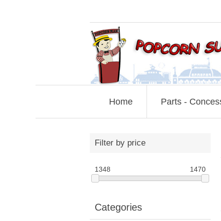
Home
Parts - Conces
Filter by price
1348
1470
Categories