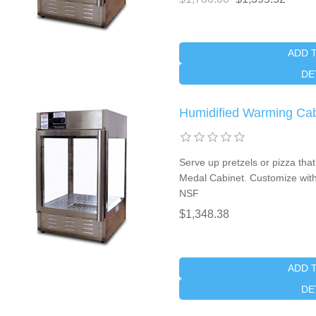
ADD 
DE
Humidified Warming Ca
Serve up pretzels or pizza that
Medal Cabinet. Customize with
NSF
$1,348.38
ADD 
DE