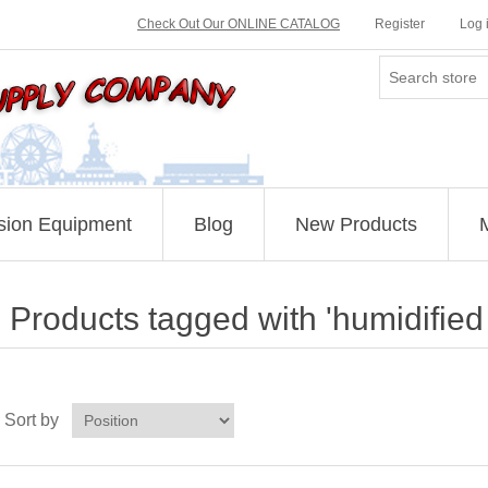
Check Out Our ONLINE CATALOG
Register
Log 
sion Equipment
Blog
New Products
Products tagged with 'humidifie
Sort by