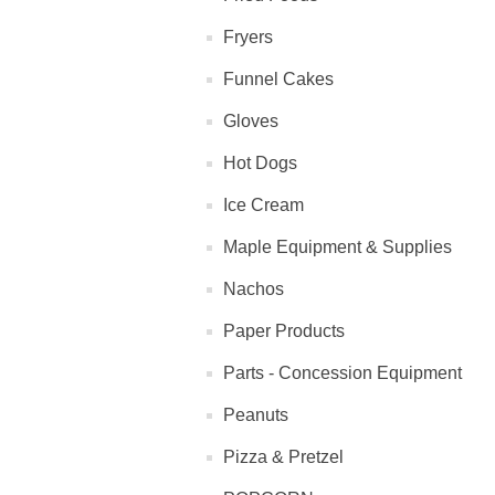
Fryers
Funnel Cakes
Gloves
Hot Dogs
Ice Cream
Maple Equipment & Supplies
Nachos
Paper Products
Parts - Concession Equipment
Peanuts
Pizza & Pretzel