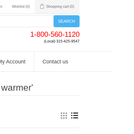
in
Wishlist
(0)
Shopping cart
(0)
SEARCH
1-800-560-1120
(Local) 315-425-9547
My Account
Contact us
d warmer'