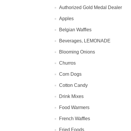
Authorized Gold Medal Dealer
Apples
Belgian Waffles
Beverages, LEMONADE
Blooming Onions
Churros
Corn Dogs
Cotton Candy
Drink Mixes
Food Warmers
French Waffles
Fried Foods