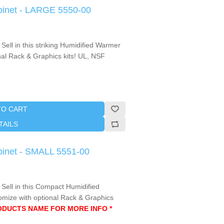
binet - LARGE 5550-00
Sell in this striking Humidified Warmer
nal Rack & Graphics kits! UL, NSF
TO CART
TAILS
binet - SMALL 5551-00
 Sell in this Compact Humidified
mize with optional Rack & Graphics
RODUCTS NAME FOR MORE INFO *