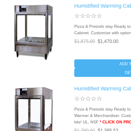
Humidified Warming Ca
Pizza & Pretzels stay Ready to 
Cabinet. Customize with optio
$1,875.00
$1,470.00
ADD 
DE
Humidified Warming Ca
Pizza & Pretzels stay Ready to
Warmer & Merchandiser. Custo
kits! UL, NSF
* CLICK ON P
$1,780.00
$1,395.52