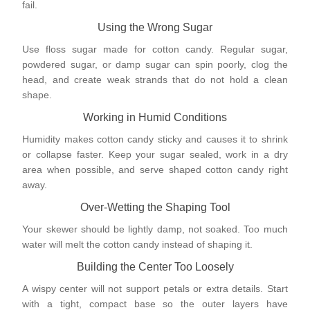
fail.
Using the Wrong Sugar
Use floss sugar made for cotton candy. Regular sugar,
powdered sugar, or damp sugar can spin poorly, clog the
head, and create weak strands that do not hold a clean
shape.
Working in Humid Conditions
Humidity makes cotton candy sticky and causes it to shrink
or collapse faster. Keep your sugar sealed, work in a dry
area when possible, and serve shaped cotton candy right
away.
Over-Wetting the Shaping Tool
Your skewer should be lightly damp, not soaked. Too much
water will melt the cotton candy instead of shaping it.
Building the Center Too Loosely
A wispy center will not support petals or extra details. Start
with a tight, compact base so the outer layers have