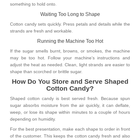
something to hold onto.
Waiting Too Long to Shape
Cotton candy sets quickly. Press petals and details while the
strands are fresh and workable.
Running the Machine Too Hot
If the sugar smells burnt, browns, or smokes, the machine
may be too hot. Follow your machine’s instructions and
adjust the heat as needed. Clean, light strands are easier to
shape than scorched or brittle sugar.
How Do You Store and Serve Shaped
Cotton Candy?
Shaped cotton candy is best served fresh. Because spun
sugar absorbs moisture from the air quickly, it can deflate,
weep, or lose its shape within minutes to a couple of hours
depending on humidity.
For the best presentation, make each shape to order in front
of the customer. This keeps the cotton candy fresh and also