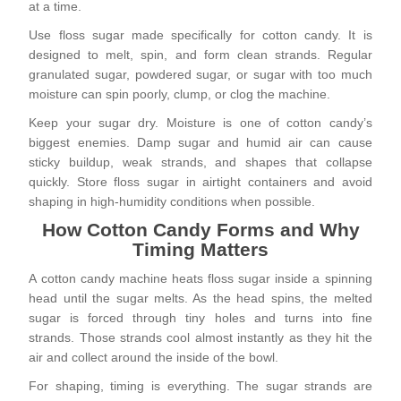
at a time.
Use floss sugar made specifically for cotton candy. It is
designed to melt, spin, and form clean strands. Regular
granulated sugar, powdered sugar, or sugar with too much
moisture can spin poorly, clump, or clog the machine.
Keep your sugar dry. Moisture is one of cotton candy’s
biggest enemies. Damp sugar and humid air can cause
sticky buildup, weak strands, and shapes that collapse
quickly. Store floss sugar in airtight containers and avoid
shaping in high-humidity conditions when possible.
How Cotton Candy Forms and Why
Timing Matters
A cotton candy machine heats floss sugar inside a spinning
head until the sugar melts. As the head spins, the melted
sugar is forced through tiny holes and turns into fine
strands. Those strands cool almost instantly as they hit the
air and collect around the inside of the bowl.
For shaping, timing is everything. The sugar strands are