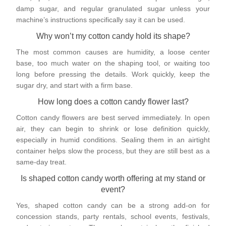
damp sugar, and regular granulated sugar unless your
machine’s instructions specifically say it can be used.
Why won’t my cotton candy hold its shape?
The most common causes are humidity, a loose center
base, too much water on the shaping tool, or waiting too
long before pressing the details. Work quickly, keep the
sugar dry, and start with a firm base.
How long does a cotton candy flower last?
Cotton candy flowers are best served immediately. In open
air, they can begin to shrink or lose definition quickly,
especially in humid conditions. Sealing them in an airtight
container helps slow the process, but they are still best as a
same-day treat.
Is shaped cotton candy worth offering at my stand or
event?
Yes, shaped cotton candy can be a strong add-on for
concession stands, party rentals, school events, festivals,