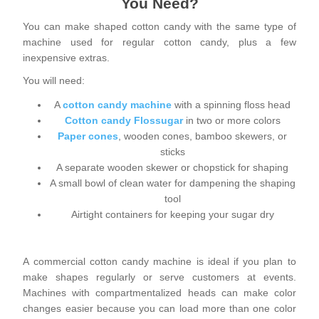
You Need?
You can make shaped cotton candy with the same type of
machine used for regular cotton candy, plus a few
inexpensive extras.
You will need:
A
cotton candy machine
with a spinning floss head
Cotton candy Flossugar
in two or more colors
Paper cones
, wooden cones, bamboo skewers, or
sticks
A separate wooden skewer or chopstick for shaping
A small bowl of clean water for dampening the shaping
tool
Airtight containers for keeping your sugar dry
A commercial cotton candy machine is ideal if you plan to
make shapes regularly or serve customers at events.
Machines with compartmentalized heads can make color
changes easier because you can load more than one color