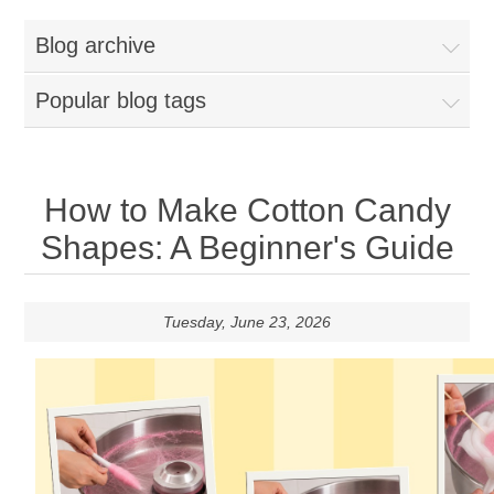
Home
Blog archive
Parts - Concession Equipment
Popular blog tags
Blog
New Products
How to Make Cotton Candy
Shapes: A Beginner's Guide
My Account
Contact us
Tuesday, June 23, 2026