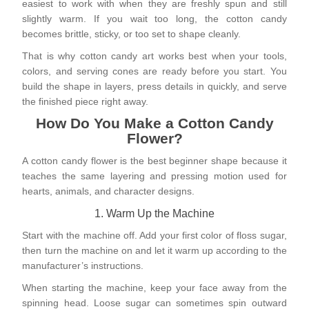
easiest to work with when they are freshly spun and still
slightly warm. If you wait too long, the cotton candy
becomes brittle, sticky, or too set to shape cleanly.
That is why cotton candy art works best when your tools,
colors, and serving cones are ready before you start. You
build the shape in layers, press details in quickly, and serve
the finished piece right away.
How Do You Make a Cotton Candy
Flower?
A cotton candy flower is the best beginner shape because it
teaches the same layering and pressing motion used for
hearts, animals, and character designs.
1. Warm Up the Machine
Start with the machine off. Add your first color of floss sugar,
then turn the machine on and let it warm up according to the
manufacturer’s instructions.
When starting the machine, keep your face away from the
spinning head. Loose sugar can sometimes spin outward