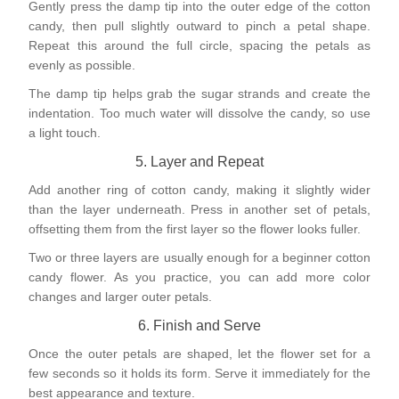
Gently press the damp tip into the outer edge of the cotton
candy, then pull slightly outward to pinch a petal shape.
Repeat this around the full circle, spacing the petals as
evenly as possible.
The damp tip helps grab the sugar strands and create the
indentation. Too much water will dissolve the candy, so use
a light touch.
5. Layer and Repeat
Add another ring of cotton candy, making it slightly wider
than the layer underneath. Press in another set of petals,
offsetting them from the first layer so the flower looks fuller.
Two or three layers are usually enough for a beginner cotton
candy flower. As you practice, you can add more color
changes and larger outer petals.
6. Finish and Serve
Once the outer petals are shaped, let the flower set for a
few seconds so it holds its form. Serve it immediately for the
best appearance and texture.