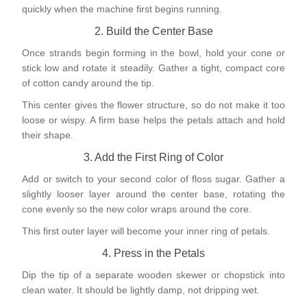
quickly when the machine first begins running.
2. Build the Center Base
Once strands begin forming in the bowl, hold your cone or
stick low and rotate it steadily. Gather a tight, compact core
of cotton candy around the tip.
This center gives the flower structure, so do not make it too
loose or wispy. A firm base helps the petals attach and hold
their shape.
3. Add the First Ring of Color
Add or switch to your second color of floss sugar. Gather a
slightly looser layer around the center base, rotating the
cone evenly so the new color wraps around the core.
This first outer layer will become your inner ring of petals.
4. Press in the Petals
Dip the tip of a separate wooden skewer or chopstick into
clean water. It should be lightly damp, not dripping wet.