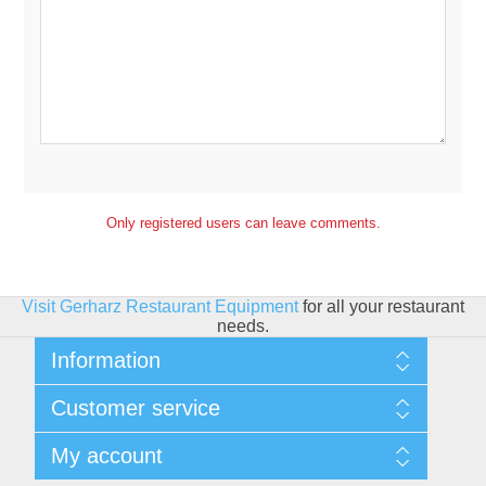
Only registered users can leave comments.
Visit Gerharz Restaurant Equipment
for all your restaurant
needs.
Information
Sitemap
Customer service
Shipping & Returns
Privacy policy
Search
My account
Conditions of use
Blog
About Us
Recently viewed products