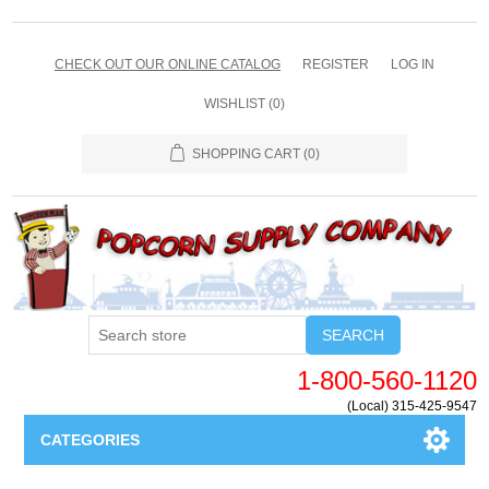
CHECK OUT OUR ONLINE CATALOG
REGISTER
LOG IN
WISHLIST
(0)
SHOPPING CART
(0)
SEARCH
1-800-560-1120
(Local) 315-425-9547
CATEGORIES