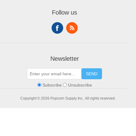
My account
Contact us
Compare products list
Orders
Financing
Follow us
New products
Addresses
Shopping cart
Wishlist
Newsletter
SEND
Subscribe
Unsubscribe
Copyright © 2026 Popcorn Supply Inc.. All rights reserved.