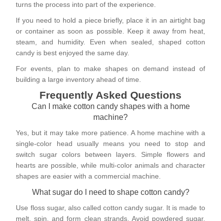
turns the process into part of the experience.
If you need to hold a piece briefly, place it in an airtight bag
or container as soon as possible. Keep it away from heat,
steam, and humidity. Even when sealed, shaped cotton
candy is best enjoyed the same day.
For events, plan to make shapes on demand instead of
building a large inventory ahead of time.
Frequently Asked Questions
Can I make cotton candy shapes with a home
machine?
Yes, but it may take more patience. A home machine with a
single-color head usually means you need to stop and
switch sugar colors between layers. Simple flowers and
hearts are possible, while multi-color animals and character
shapes are easier with a commercial machine.
What sugar do I need to shape cotton candy?
Use floss sugar, also called cotton candy sugar. It is made to
melt, spin, and form clean strands. Avoid powdered sugar,