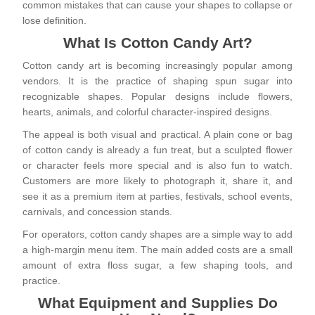
common mistakes that can cause your shapes to collapse or
lose definition.
What Is Cotton Candy Art?
Cotton candy art is becoming increasingly popular among
vendors. It is the practice of shaping spun sugar into
recognizable shapes. Popular designs include flowers,
hearts, animals, and colorful character-inspired designs.
The appeal is both visual and practical. A plain cone or bag
of cotton candy is already a fun treat, but a sculpted flower
or character feels more special and is also fun to watch.
Customers are more likely to photograph it, share it, and
see it as a premium item at parties, festivals, school events,
carnivals, and concession stands.
For operators, cotton candy shapes are a simple way to add
a high-margin menu item. The main added costs are a small
amount of extra floss sugar, a few shaping tools, and
practice.
What Equipment and Supplies Do