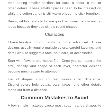
then adding smaller sections for ears, a snout, a tail, or
other details. These smaller pieces need to be pressed on
while the cotton candy is still warm enough to stick together.
Bears, rabbits, and chicks are good beginner-friendly animal
ideas because they use simple round shapes.
Characters
Character-style cotton candy is more advanced. These
designs usually require multiple colors, careful layering, and
detail work to suggest a face, hair, ears, or accessories.
Start with flowers and hearts first. Once you can control the
size, density, and shape of each layer, character designs
become much easier to attempt.
For all shapes, color contrast makes a big difference.
Distinct colors help petals, ears, faces, and other details
stand out from a distance.
Common Mistakes to Avoid
A few simple mistakes cause most cotton candy shapes to