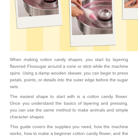
When making cotton candy shapes, you start by layering
flavored Flossugar around a cone or stick while the machine
spins. Using a damp wooden skewer, you can begin to press
petals, points, or details into the outer edge before the sugar
sets.
The easiest shape to start with is a cotton candy flower.
Once you understand the basics of layering and pressing,
you can use the same method to make animals and simple
character shapes.
This guide covers the supplies you need, how the machine
works, how to make a beginner cotton candy flower, and the