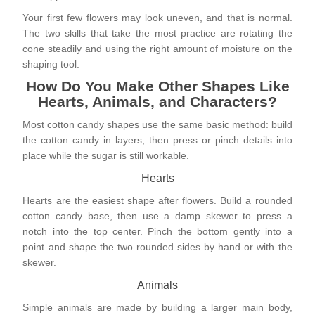
Your first few flowers may look uneven, and that is normal.
The two skills that take the most practice are rotating the
cone steadily and using the right amount of moisture on the
shaping tool.
How Do You Make Other Shapes Like
Hearts, Animals, and Characters?
Most cotton candy shapes use the same basic method: build
the cotton candy in layers, then press or pinch details into
place while the sugar is still workable.
Hearts
Hearts are the easiest shape after flowers. Build a rounded
cotton candy base, then use a damp skewer to press a
notch into the top center. Pinch the bottom gently into a
point and shape the two rounded sides by hand or with the
skewer.
Animals
Simple animals are made by building a larger main body,