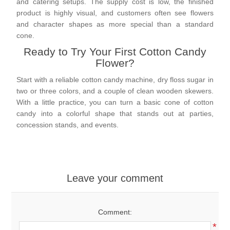
and catering setups. The supply cost is low, the finished
product is highly visual, and customers often see flowers
and character shapes as more special than a standard
cone.
Ready to Try Your First Cotton Candy
Flower?
Start with a reliable cotton candy machine, dry floss sugar in
two or three colors, and a couple of clean wooden skewers.
With a little practice, you can turn a basic cone of cotton
candy into a colorful shape that stands out at parties,
concession stands, and events.
Leave your comment
Comment:
*