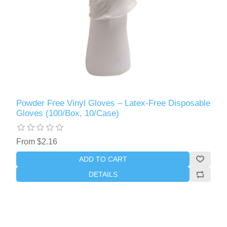
Powder Free Vinyl Gloves – Latex-Free Disposable
Gloves (100/Box, 10/Case)
From $2.16
ADD TO CART
DETAILS