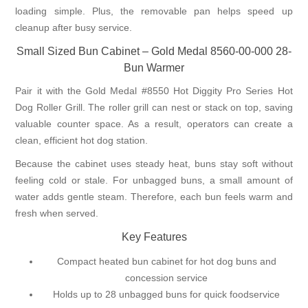
loading simple. Plus, the removable pan helps speed up
cleanup after busy service.
Small Sized Bun Cabinet – Gold Medal 8560-00-000 28-
Bun Warmer
Pair it with the Gold Medal #8550 Hot Diggity Pro Series Hot
Dog Roller Grill. The roller grill can nest or stack on top, saving
valuable counter space. As a result, operators can create a
clean, efficient hot dog station.
Because the cabinet uses steady heat, buns stay soft without
feeling cold or stale. For unbagged buns, a small amount of
water adds gentle steam. Therefore, each bun feels warm and
fresh when served.
Key Features
Compact heated bun cabinet for hot dog buns and
concession service
Holds up to 28 unbagged buns for quick foodservice