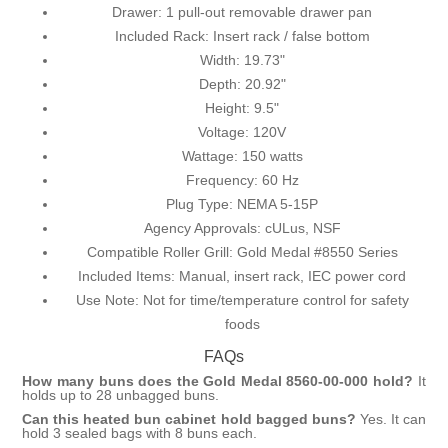
Drawer: 1 pull-out removable drawer pan
Included Rack: Insert rack / false bottom
Width: 19.73"
Depth: 20.92"
Height: 9.5"
Voltage: 120V
Wattage: 150 watts
Frequency: 60 Hz
Plug Type: NEMA 5-15P
Agency Approvals: cULus, NSF
Compatible Roller Grill: Gold Medal #8550 Series
Included Items: Manual, insert rack, IEC power cord
Use Note: Not for time/temperature control for safety
foods
FAQs
How many buns does the Gold Medal 8560-00-000 hold?
It
holds up to 28 unbagged buns.
Can this heated bun cabinet hold bagged buns?
Yes. It can
hold 3 sealed bags with 8 buns each.