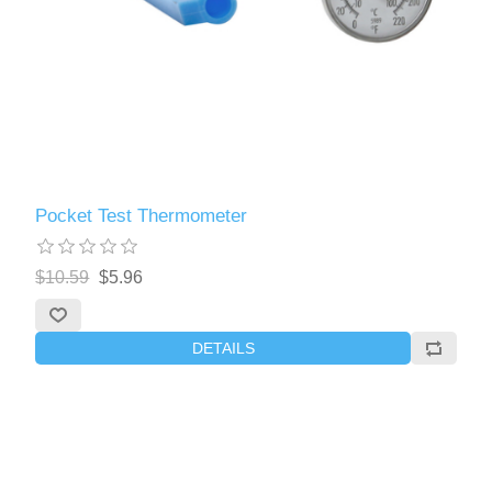
Pocket Test Thermometer
$10.59
$5.96
DETAILS