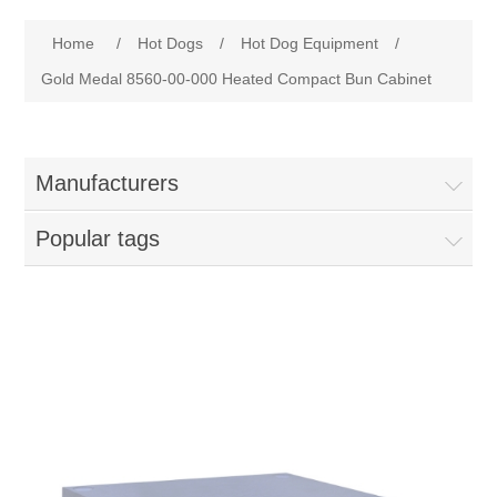
Home
Attribute name
Attribute value
Home
/
Hot Dogs
/
Hot Dog Equipment
/
Parts - Concession Equipment
Gold Medal 8560-00-000 Heated Compact Bun Cabinet
Blog
Manufacturers
New Products
Popular tags
My Account
Contact us