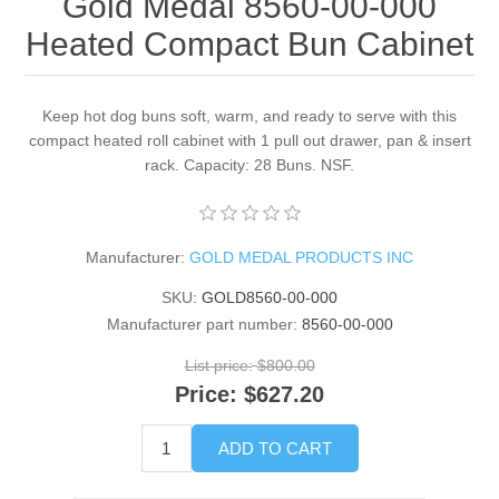
Gold Medal 8560-00-000
Heated Compact Bun Cabinet
Keep hot dog buns soft, warm, and ready to serve with this
compact heated roll cabinet with 1 pull out drawer, pan & insert
rack. Capacity: 28 Buns. NSF.
Manufacturer:
GOLD MEDAL PRODUCTS INC
SKU:
GOLD8560-00-000
Manufacturer part number:
8560-00-000
List price:
$800.00
Price:
$627.20
ADD TO CART