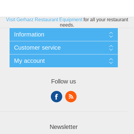
Visit Gerharz Restaurant Equipment
for all your restaurant
needs.
Information
Sitemap
Customer service
Shipping & Returns
Privacy policy
Search
My account
Conditions of use
Blog
About Us
Recently viewed products
My account
Contact us
Compare products list
Orders
Financing
Follow us
New products
Addresses
Shopping cart
Wishlist
Newsletter