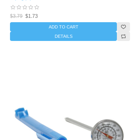
$3.79
$1.73
ADD TO CART
DETAILS