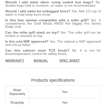
Should I add water when using sealed bun bags?
No.
Sealed bags hold in moisture, so water is not recommended.
Should I add water for unbagged buns?
Yes. Add 1/2 cup of
water to help keep buns moist.
Is this bun warmer compatible with a roller grill?
Yes. It
complements the Gold Medal #8550 Hot Diggity Pro Series
Roller Grill.
Can the roller grill stack on top?
Yes. The roller grill can be
nested or stacked on top.
Is this unit NSF approved?
Yes. The cabinet is NSF approved
and cULus listed.
Can this cabinet store TCS foods?
No. It is not for
time/temperature control for safety foods.
WARRANTY
MANUAL
SPEC SHEET
Products specifications
Ships
Yes
Separately
Dropship
Yes