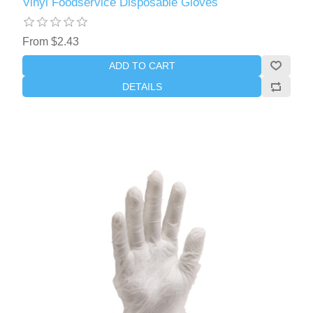
Vinyl Foodservice Disposable Gloves
From $2.43
ADD TO CART
DETAILS