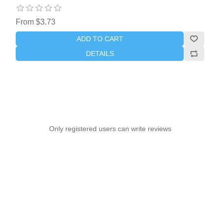
From $3.73
ADD TO CART
DETAILS
Only registered users can write reviews