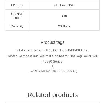
LISTED
cETLus, NSF
UL/NSF
Yes
Listed
Capacity
28 Buns
Product tags
hot dog equipment
(10)
,
GOLD8560-00-000
(1)
,
Heated Compact Bun Warmer Cabinet for Hot Dog Roller Grill
#8550 Series
(1)
,
GOLD MEDAL 8560-00-000
(1)
Related products