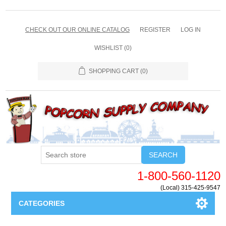
CHECK OUT OUR ONLINE CATALOG
REGISTER
LOG IN
WISHLIST
(0)
SHOPPING CART
(0)
SEARCH
1-800-560-1120
(Local) 315-425-9547
CATEGORIES