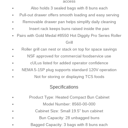
access
Also holds 3 sealed bags with 8 buns each
Pull-out drawer offers smooth loading and easy serving
Removable drawer pan helps simplify daily cleaning
Insert rack keeps buns raised inside the pan
Pairs with Gold Medal #8550 Hot Diggity Pro Series Roller
Grill
Roller grill can nest or stack on top for space savings
NSF approved for commercial foodservice use
cULus listed for added operator confidence
NEMA 5-15P plug supports standard 120V operation
Not for storing or displaying TCS foods
Specifications
Product Type: Heated Compact Bun Cabinet
Model Number: 8560-00-000
Cabinet Size: Small 19.5" bun cabinet
Bun Capacity: 28 unbagged buns
Bagged Capacity: 3 bags with 8 buns each