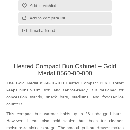
Add to wishlist
Add to compare list
Email a friend
Heated Compact Bun Cabinet – Gold
Medal 8560-00-000
The Gold Medal 8560-00-000 Heated Compact Bun Cabinet
keeps buns warm, soft, and service-ready. It is designed for
concession stands, snack bars, stadiums, and foodservice
counters.
This compact bun warmer holds up to 28 unbagged buns.
However, it can also hold sealed bun bags for cleaner,
moisture-retaining storage. The smooth pull-out drawer makes