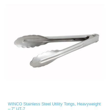
WINCO Stainless Steel Utility Tongs, Heavyweight
– 7″ UT-7