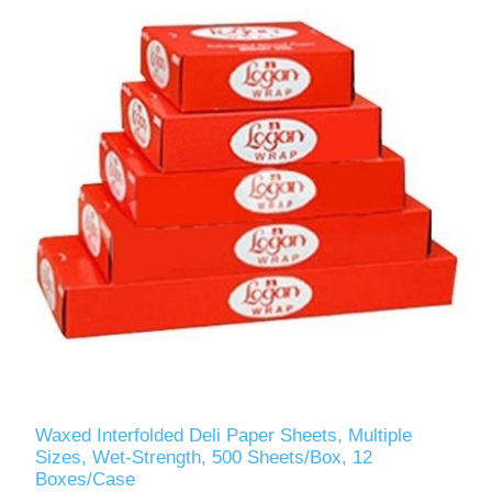
Waxed Interfolded Deli Paper Sheets, Multiple
Sizes, Wet-Strength, 500 Sheets/Box, 12
Boxes/Case