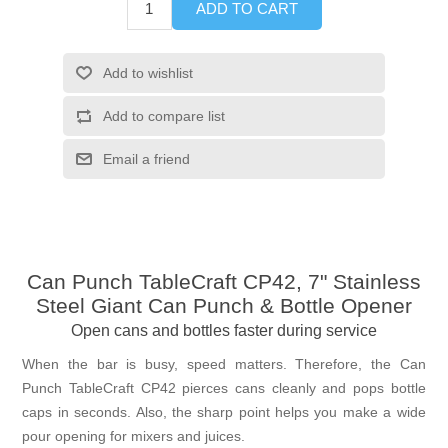
ADD TO CART
Add to wishlist
Add to compare list
Email a friend
Can Punch TableCraft CP42, 7" Stainless
Steel Giant Can Punch & Bottle Opener
Open cans and bottles faster during service
When the bar is busy, speed matters. Therefore, the Can
Punch TableCraft CP42 pierces cans cleanly and pops bottle
caps in seconds. Also, the sharp point helps you make a wide
pour opening for mixers and juices.