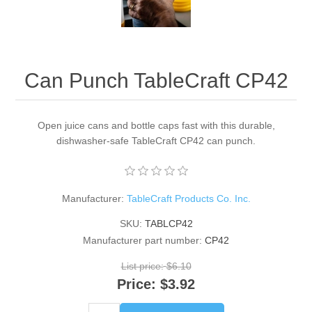
Can Punch TableCraft CP42
Open juice cans and bottle caps fast with this durable,
dishwasher-safe TableCraft CP42 can punch.
Manufacturer:
TableCraft Products Co. Inc.
SKU:
TABLCP42
Manufacturer part number:
CP42
List price:
$6.10
Price:
$3.92