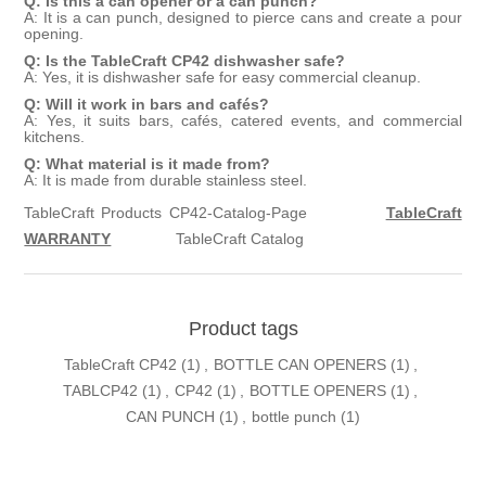
Q: Is this a can opener or a can punch?
A: It is a can punch, designed to pierce cans and create a pour
opening.
Q: Is the TableCraft CP42 dishwasher safe?
A: Yes, it is dishwasher safe for easy commercial cleanup.
Q: Will it work in bars and cafés?
A: Yes, it suits bars, cafés, catered events, and commercial
kitchens.
Q: What material is it made from?
A: It is made from durable stainless steel.
TableCraft Products CP42-Catalog-Page
TableCraft
WARRANTY
TableCraft Catalog
Product tags
TableCraft CP42
(1)
,
BOTTLE CAN OPENERS
(1)
,
TABLCP42
(1)
,
CP42
(1)
,
BOTTLE OPENERS
(1)
,
CAN PUNCH
(1)
,
bottle punch
(1)