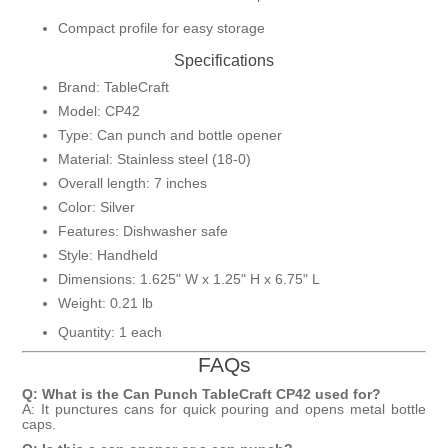
Compact profile for easy storage
Specifications
Brand: TableCraft
Model: CP42
Type: Can punch and bottle opener
Material: Stainless steel (18-0)
Overall length: 7 inches
Color: Silver
Features: Dishwasher safe
Style: Handheld
Dimensions: 1.625" W x 1.25" H x 6.75" L
Weight: 0.21 lb
Quantity: 1 each
FAQs
Q: What is the Can Punch TableCraft CP42 used for?
A: It punctures cans for quick pouring and opens metal bottle
caps.