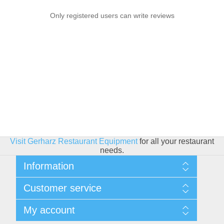
Only registered users can write reviews
Visit Gerharz Restaurant Equipment
for all your restaurant
needs.
Information
Sitemap
Customer service
Shipping & Returns
Privacy policy
Search
My account
Conditions of use
Blog
About Us
Recently viewed products