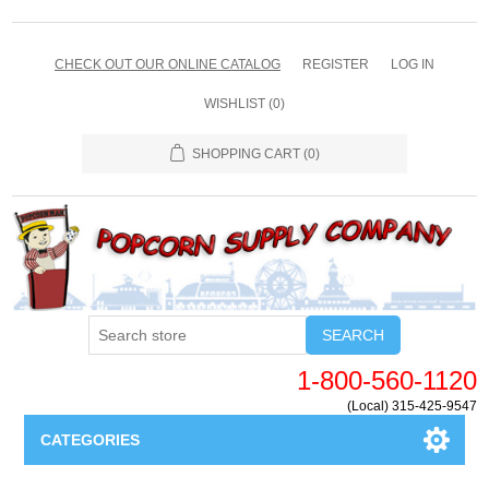
CHECK OUT OUR ONLINE CATALOG
REGISTER
LOG IN
WISHLIST
(0)
SHOPPING CART
(0)
SEARCH
1-800-560-1120
(Local) 315-425-9547
CATEGORIES