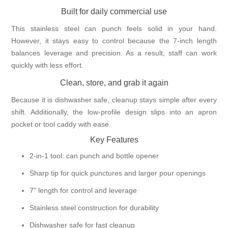
Built for daily commercial use
This stainless steel can punch feels solid in your hand.
However, it stays easy to control because the 7-inch length
balances leverage and precision. As a result, staff can work
quickly with less effort.
Clean, store, and grab it again
Because it is dishwasher safe, cleanup stays simple after every
shift. Additionally, the low-profile design slips into an apron
pocket or tool caddy with ease.
Key Features
2-in-1 tool: can punch and bottle opener
Sharp tip for quick punctures and larger pour openings
7" length for control and leverage
Stainless steel construction for durability
Dishwasher safe for fast cleanup