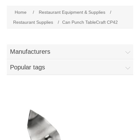
Home
Home
/
Restaurant Equipment & Supplies
/
Parts - Concession Equipment
Restaurant Supplies
/
Can Punch TableCraft CP42
Blog
Manufacturers
New Products
Popular tags
My Account
Contact us