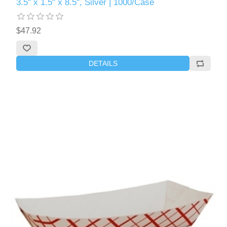
3.5" x 1.5" x 8.5", Silver | 1000/Case
$47.92
DETAILS