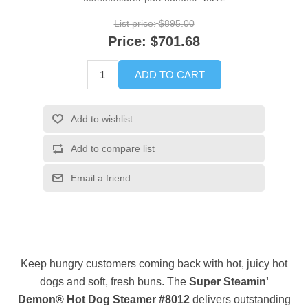
List price:
$895.00
Price:
$701.68
ADD TO CART
Add to wishlist
Add to compare list
Email a friend
Keep hungry customers coming back with hot, juicy hot
dogs and soft, fresh buns. The
Super Steamin'
Demon® Hot Dog Steamer #8012
delivers outstanding