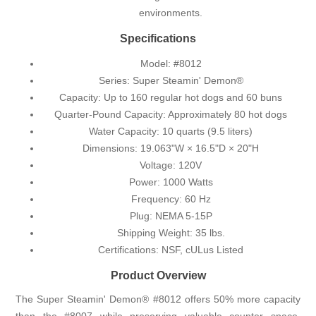
environments.
Specifications
Model: #8012
Series: Super Steamin' Demon®
Capacity: Up to 160 regular hot dogs and 60 buns
Quarter-Pound Capacity: Approximately 80 hot dogs
Water Capacity: 10 quarts (9.5 liters)
Dimensions: 19.063"W × 16.5"D × 20"H
Voltage: 120V
Power: 1000 Watts
Frequency: 60 Hz
Plug: NEMA 5-15P
Shipping Weight: 35 lbs.
Certifications: NSF, cULus Listed
Product Overview
The Super Steamin' Demon® #8012 offers 50% more capacity
than the #8007 while preserving valuable counter space.