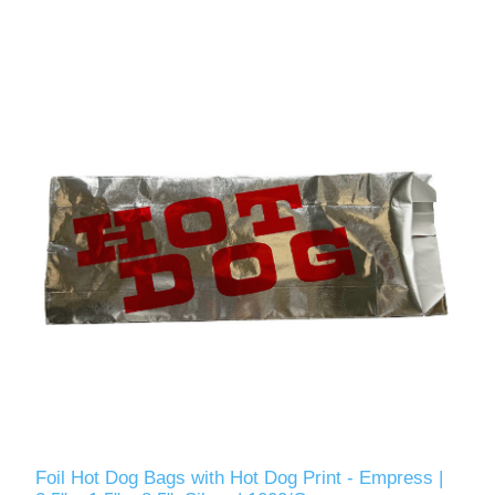
Foil Hot Dog Bags with Hot Dog Print - Empress |