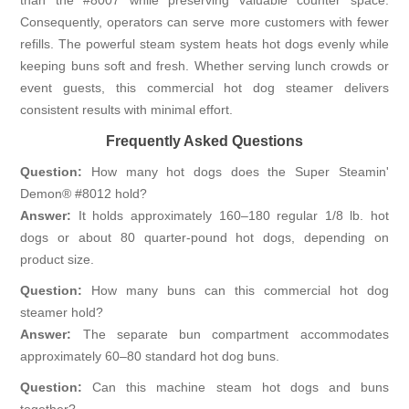
Consequently, operators can serve more customers with fewer
refills. The powerful steam system heats hot dogs evenly while
keeping buns soft and fresh. Whether serving lunch crowds or
event guests, this commercial hot dog steamer delivers
consistent results with minimal effort.
Frequently Asked Questions
Question:
How many hot dogs does the Super Steamin'
Demon® #8012 hold?
Answer:
It holds approximately 160–180 regular 1/8 lb. hot
dogs or about 80 quarter-pound hot dogs, depending on
product size.
Question:
How many buns can this commercial hot dog
steamer hold?
Answer:
The separate bun compartment accommodates
approximately 60–80 standard hot dog buns.
Question:
Can this machine steam hot dogs and buns
together?