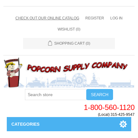
CHECK OUT OUR ONLINE CATALOG
REGISTER
LOG IN
WISHLIST
(0)
SHOPPING CART
(0)
SEARCH
1-800-560-1120
(Local) 315-425-9547
CATEGORIES