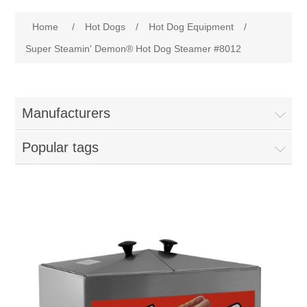
Home
Attribute name
Attribute value
Home
/
Hot Dogs
/
Hot Dog Equipment
/
Parts - Concession Equipment
Super Steamin' Demon® Hot Dog Steamer #8012
Blog
Manufacturers
New Products
Popular tags
My Account
Contact us