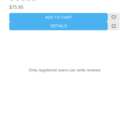
$75.95
ADD TO CART
DETAILS
Only registered users can write reviews