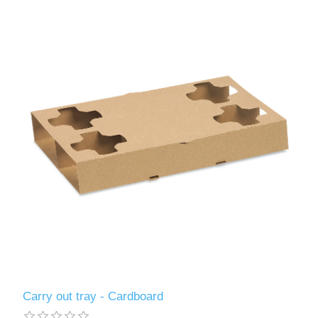
Carry out tray - Cardboard