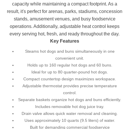
capacity while maintaining a compact footprint. As a
result, it's perfect for arenas, parks, stadiums, concession
stands, amusement venues, and busy foodservice
operations. Additionally, adjustable heat control keeps
every serving hot, fresh, and ready throughout the day.
Key Features
Steams hot dogs and buns simultaneously in one
convenient unit.
Holds up to 160 regular hot dogs and 60 buns.
Ideal for up to 80 quarter-pound hot dogs.
Compact countertop design maximizes workspace.
Adjustable thermostat provides precise temperature
control.
Separate baskets organize hot dogs and buns efficiently.
Includes removable hot dog juice tray.
Drain valve allows quick water removal and cleaning.
Uses approximately 10 quarts (9.5 liters) of water.
Built for demanding commercial foodservice