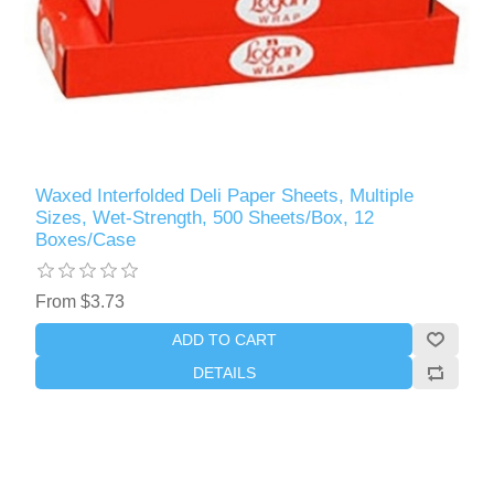
Waxed Interfolded Deli Paper Sheets, Multiple
Sizes, Wet-Strength, 500 Sheets/Box, 12
Boxes/Case
From $3.73
ADD TO CART
DETAILS