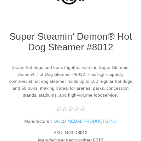
Super Steamin' Demon® Hot
Dog Steamer #8012
Steam hot dogs and buns together with the Super Steamin'
Demon® Hot Dog Steamer #8012. This high-capacity
commercial hot dog steamer holds up to 160 regular hot dogs
and 60 buns, making it ideal for arenas, parks, concession
stands, stadiums, and high-volume foodservice.
Manufacturer:
GOLD MEDAL PRODUCTS INC
SKU:
GOLD8012
Manufacturer part number:
8012