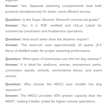
Answer:
Yes. Separate steaming compartments heat both
products simultaneously for faster, more efficient service.
Question:
Is the Super Steamin' Demon® commercial-grade?
Answer:
Yes. It is NSF certified and cULus Listed for
commercial concession and foodservice operations.
Question:
How much water does the steamer require?
Answer:
The reservoir uses approximately 10 quarts (9.5
liters) of distilled water for proper steaming performance.
Question:
What types of businesses use this hot dog steamer?
Answer:
It is ideal for stadiums, arenas, amusement parks,
concession stands, schools, convenience stores, and event
venues.
Question:
Why choose the #8012 over smaller hot dog
steamers?
Answer:
The #8012 provides 50% greater capacity than the
#8007, making it better suited for higher-volume operations.