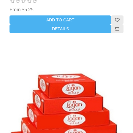
From $5.25
ADD TO CART
DETAILS