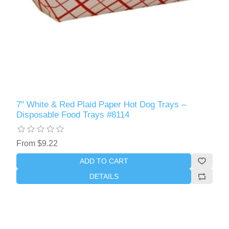
7" White & Red Plaid Paper Hot Dog Trays –
Disposable Food Trays #8114
From $9.22
ADD TO CART
DETAILS