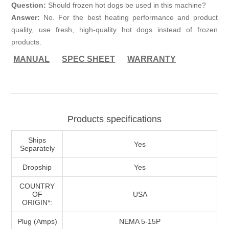
Question:
Should frozen hot dogs be used in this machine?
Answer:
No. For the best heating performance and product
quality, use fresh, high-quality hot dogs instead of frozen
products.
MANUAL
SPEC SHEET
WARRANTY
Products specifications
Ships
Yes
Separately
Dropship
Yes
COUNTRY
OF
USA
ORIGIN*:
Plug (Amps)
NEMA 5-15P