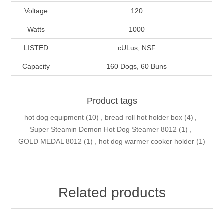
Voltage
120
Watts
1000
LISTED
cULus, NSF
Capacity
160 Dogs, 60 Buns
Product tags
hot dog equipment
(10)
,
bread roll hot holder box
(4)
,
Super Steamin Demon Hot Dog Steamer 8012
(1)
,
GOLD MEDAL 8012
(1)
,
hot dog warmer cooker holder
(1)
Related products