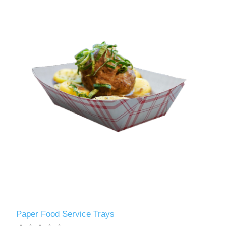
Paper Food Service Trays