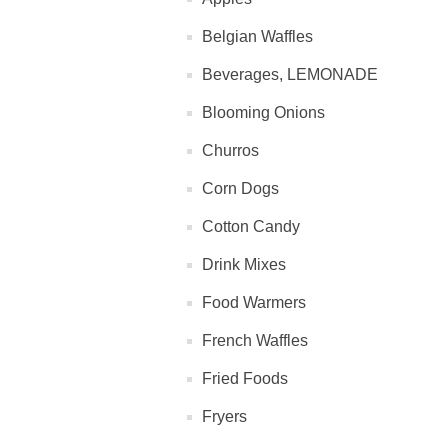
Belgian Waffles
Beverages, LEMONADE
Blooming Onions
Churros
Corn Dogs
Cotton Candy
Drink Mixes
Food Warmers
French Waffles
Fried Foods
Fryers