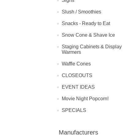
Signs
Slush / Smoothies
Snacks - Ready to Eat
Snow Cone & Shave Ice
Staging Cabinets & Display
Warmers
Waffle Cones
CLOSEOUTS
EVENT IDEAS
Movie Night Popcorn!
SPECIALS
Manufacturers