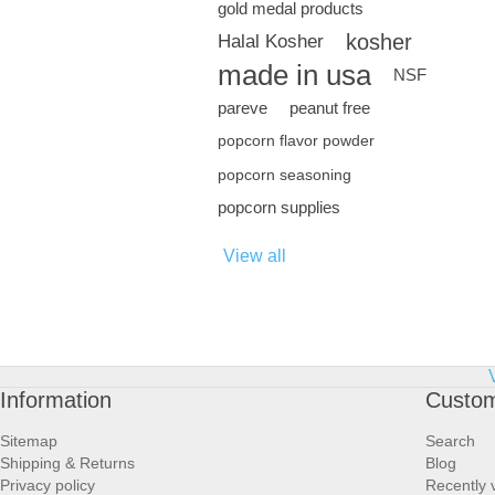
gold medal products
kosher
Halal Kosher
made in usa
NSF
pareve
peanut free
popcorn flavor powder
popcorn seasoning
popcorn supplies
View all
Information
Custom
Sitemap
Search
Shipping & Returns
Blog
Privacy policy
Recently 