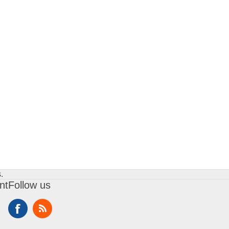
.
nt
Follow us