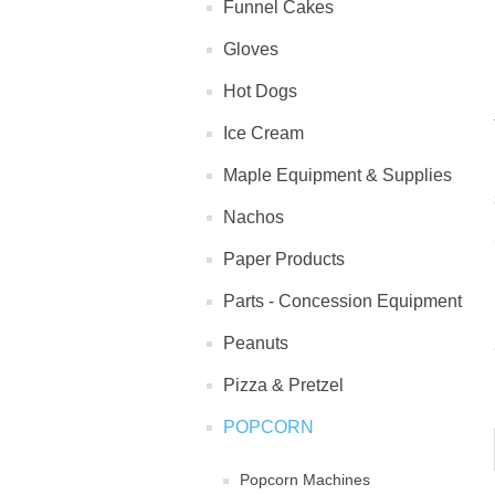
Funnel Cakes
Gloves
Hot Dogs
Ice Cream
Maple Equipment & Supplies
Nachos
Paper Products
Parts - Concession Equipment
Peanuts
Pizza & Pretzel
POPCORN
Popcorn Machines