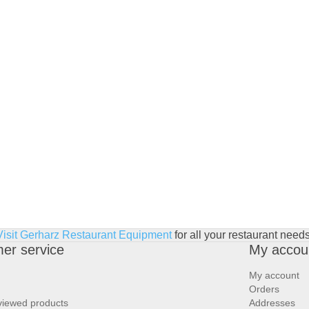
Visit Gerharz Restaurant Equipment
for all your restaurant needs
er service
My accou
My account
Orders
viewed products
Addresses