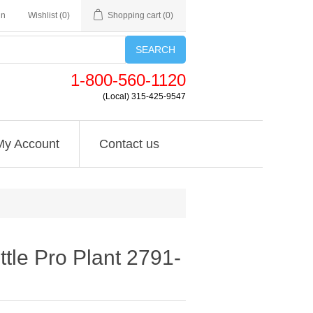
in
Wishlist
(0)
Shopping cart
(0)
SEARCH
1-800-560-1120
(Local) 315-425-9547
My Account
Contact us
ttle Pro Plant 2791-