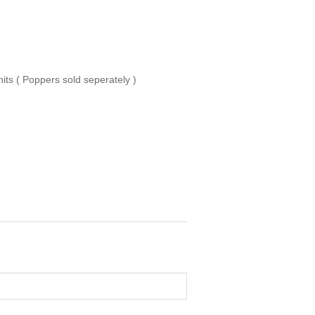
ts ( Poppers sold seperately )