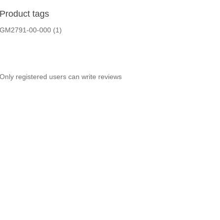
Product tags
GM2791-00-000
(1)
Only registered users can write reviews