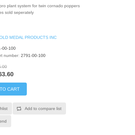
pro plant system for twin cornado poppers
s sold seperately
OLD MEDAL PRODUCTS INC
-00-100
rt number:
2791-00-100
5.00
63.60
 TO CART
hlist
Add to compare list
iend