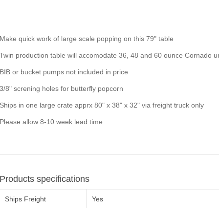
Make quick work of large scale popping on this 79" table
Twin production table will accomodate 36, 48 and 60 ounce Cornado uni
BIB or bucket pumps not included in price
3/8" screning holes for butterfly popcorn
Ships in one large crate apprx 80" x 38" x 32" via freight truck only
Please allow 8-10 week lead time
Products specifications
Ships Freight
Yes