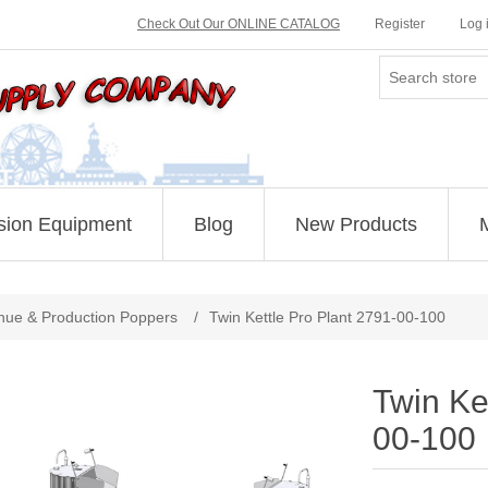
Check Out Our ONLINE CATALOG
Register
Log 
sion Equipment
Blog
New Products
Attribute name
Attribute value
nue & Production Poppers
/
Twin Kettle Pro Plant 2791-00-100
Twin Ke
00-100