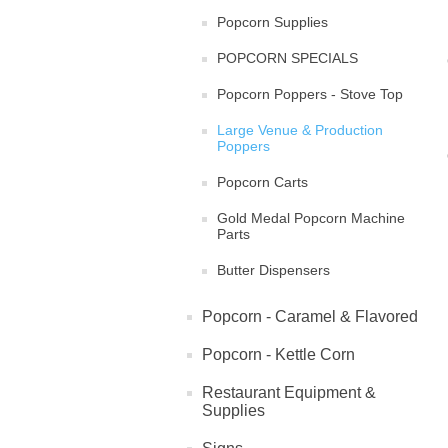
Popcorn Supplies
POPCORN SPECIALS
Popcorn Poppers - Stove Top
Large Venue & Production
Poppers
Popcorn Carts
Gold Medal Popcorn Machine
Parts
Butter Dispensers
Popcorn - Caramel & Flavored
Popcorn - Kettle Corn
Restaurant Equipment &
Supplies