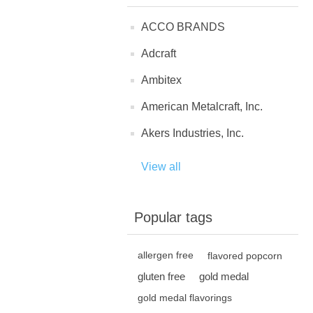
ACCO BRANDS
Adcraft
Ambitex
American Metalcraft, Inc.
Akers Industries, Inc.
View all
Popular tags
allergen free
flavored popcorn
gluten free
gold medal
gold medal flavorings