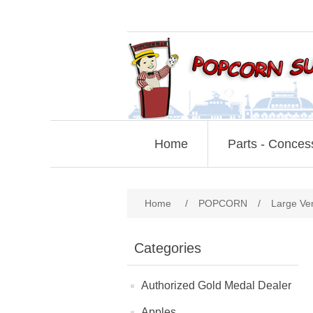
Home
Parts - Conces
Home
/
POPCORN
/
Large Ve
Categories
Authorized Gold Medal Dealer
Apples