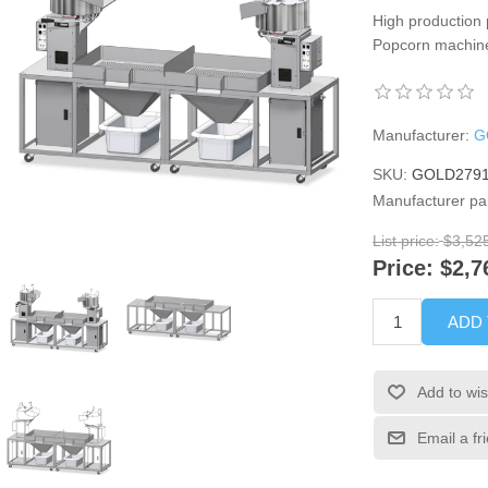
High production 
Popcorn machine
Manufacturer:
G
SKU:
GOLD2791
Manufacturer pa
List price:
$3,52
Price:
$2,7
ADD
Add to wis
Email a fr