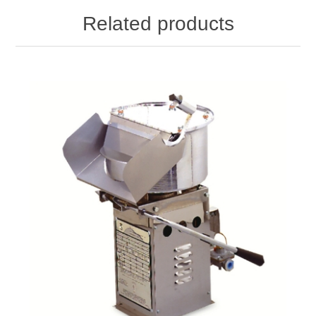
Related products