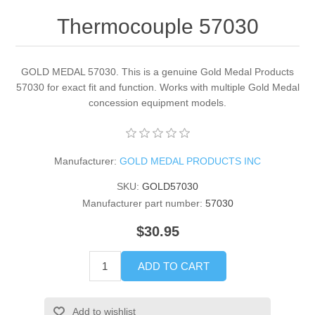
Thermocouple 57030
GOLD MEDAL 57030. This is a genuine Gold Medal Products
57030 for exact fit and function. Works with multiple Gold Medal
concession equipment models.
Manufacturer:
GOLD MEDAL PRODUCTS INC
SKU:
GOLD57030
Manufacturer part number:
57030
$30.95
ADD TO CART
Add to wishlist