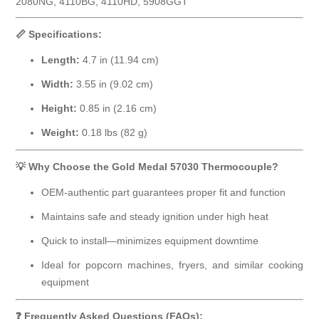
2080NG, 4110BG, 4110HD, 5908GGT
📏 Specifications:
Length:
4.7 in (11.94 cm)
Width:
3.55 in (9.02 cm)
Height:
0.85 in (2.16 cm)
Weight:
0.18 lbs (82 g)
💡 Why Choose the Gold Medal 57030 Thermocouple?
OEM-authentic part guarantees proper fit and function
Maintains safe and steady ignition under high heat
Quick to install—minimizes equipment downtime
Ideal for popcorn machines, fryers, and similar cooking
equipment
❓ Frequently Asked Questions (FAQs):