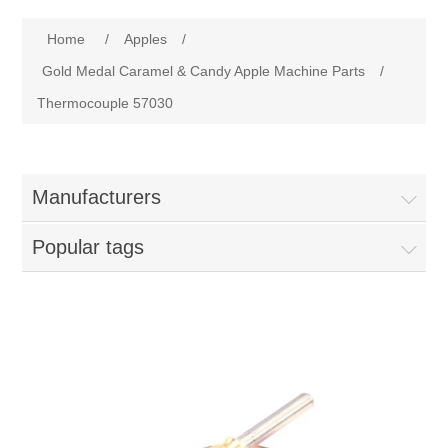
Home
Home
/
Apples
/
Parts - Concession Equipment
Gold Medal Caramel & Candy Apple Machine Parts
/
Thermocouple 57030
Blog
New Products
Manufacturers
My Account
Popular tags
Contact us