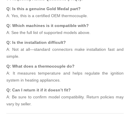
Q: Is this a genuine Gold Medal part?
A: Yes, this is a certified OEM thermocouple.
Q: Which machines is it compatible with?
A: See the full list of supported models above.
Q: Is the installation difficult?
A: Not at all—standard connectors make installation fast and
simple.
Q: What does a thermocouple do?
A: It measures temperature and helps regulate the ignition
system in heating appliances.
Q: Can I return it if it doesn’t fit?
A: Be sure to confirm model compatibility. Return policies may
vary by seller.