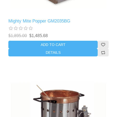
Mighty Mite Popper GM2035BG
$1,895.00
$1,485.68
ADD TO CART
DETAILS