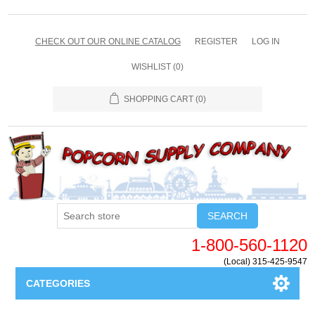
CHECK OUT OUR ONLINE CATALOG
REGISTER
LOG IN
WISHLIST
(0)
SHOPPING CART
(0)
SEARCH
1-800-560-1120
(Local) 315-425-9547
CATEGORIES