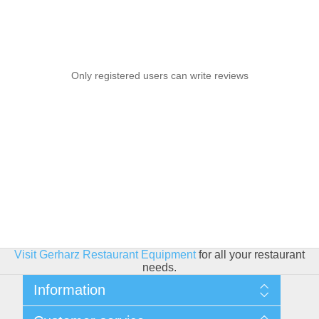
Only registered users can write reviews
Visit Gerharz Restaurant Equipment
for all your restaurant
needs.
Information
Sitemap