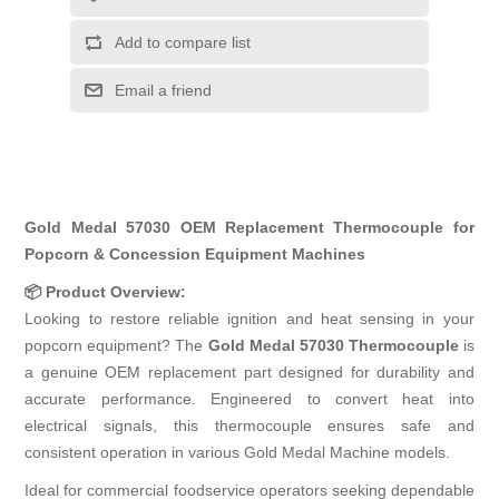
Add to compare list
Email a friend
Gold Medal 57030 OEM Replacement Thermocouple for
Popcorn & Concession Equipment Machines
📦 Product Overview:
Looking to restore reliable ignition and heat sensing in your
popcorn equipment? The
Gold Medal 57030 Thermocouple
is
a genuine OEM replacement part designed for durability and
accurate performance. Engineered to convert heat into
electrical signals, this thermocouple ensures safe and
consistent operation in various Gold Medal Machine models.
Ideal for commercial foodservice operators seeking dependable