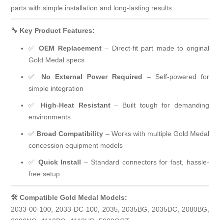
parts with simple installation and long-lasting results.
🔧 Key Product Features:
✅
OEM Replacement
– Direct-fit part made to original
Gold Medal specs
✅
No External Power Required
– Self-powered for
simple integration
✅
High-Heat Resistant
– Built tough for demanding
environments
✅
Broad Compatibility
– Works with multiple Gold Medal
concession equipment models
✅
Quick Install
– Standard connectors for fast, hassle-
free setup
🛠 Compatible Gold Medal Models:
2033-00-100, 2033-DC-100, 2035, 2035BG, 2035DC, 2080BG,