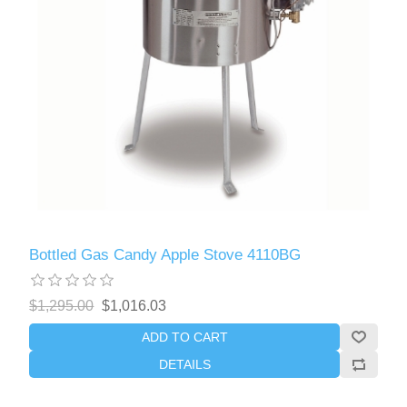
Bottled Gas Candy Apple Stove 4110BG
$1,295.00
$1,016.03
ADD TO CART
DETAILS