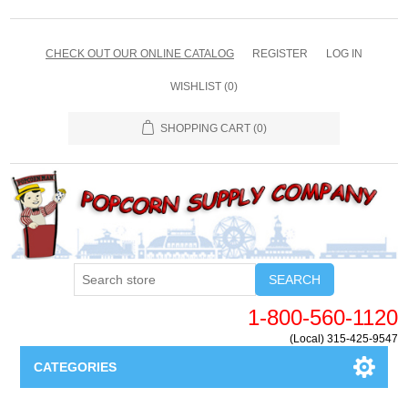
CHECK OUT OUR ONLINE CATALOG
REGISTER
LOG IN
WISHLIST
(0)
SHOPPING CART
(0)
SEARCH
1-800-560-1120
(Local) 315-425-9547
CATEGORIES