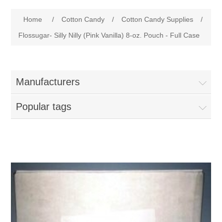
Home
Home
/
Cotton Candy
/
Cotton Candy Supplies
/
Parts - Concession Equipment
Flossugar- Silly Nilly (Pink Vanilla) 8-oz. Pouch - Full Case
Blog
Manufacturers
New Products
Popular tags
My Account
Contact us