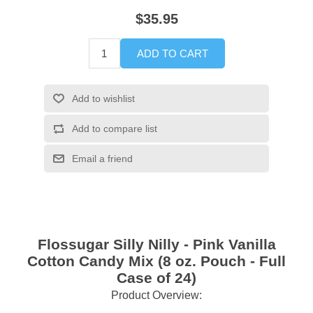
$35.95
ADD TO CART
Add to wishlist
Add to compare list
Email a friend
Flossugar Silly Nilly - Pink Vanilla
Cotton Candy Mix (8 oz. Pouch - Full
Case of 24)
Product Overview: