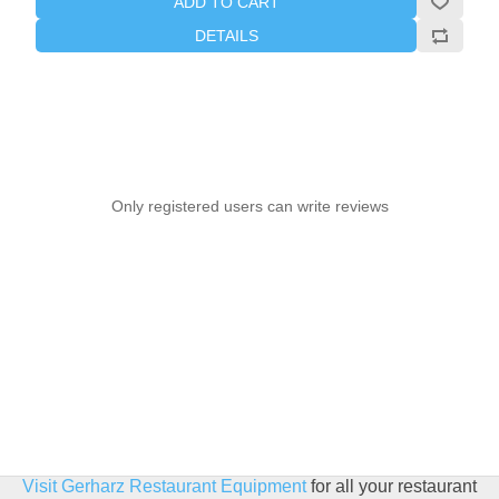
ADD TO CART
DETAILS
Only registered users can write reviews
Visit Gerharz Restaurant Equipment
for all your restaurant