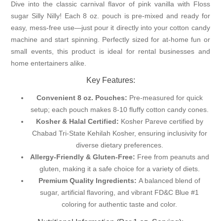
Dive into the classic carnival flavor of pink vanilla with Floss
sugar Silly Nilly! Each 8 oz. pouch is pre-mixed and ready for
easy, mess-free use—just pour it directly into your cotton candy
machine and start spinning. Perfectly sized for at-home fun or
small events, this product is ideal for rental businesses and
home entertainers alike.
Key Features:
Convenient 8 oz. Pouches:
Pre-measured for quick
setup; each pouch makes 8-10 fluffy cotton candy cones.
Kosher & Halal Certified:
Kosher Pareve certified by
Chabad Tri-State Kehilah Kosher, ensuring inclusivity for
diverse dietary preferences.
Allergy-Friendly & Gluten-Free:
Free from peanuts and
gluten, making it a safe choice for a variety of diets.
Premium Quality Ingredients:
A balanced blend of
sugar, artificial flavoring, and vibrant FD&C Blue #1
coloring for authentic taste and color.