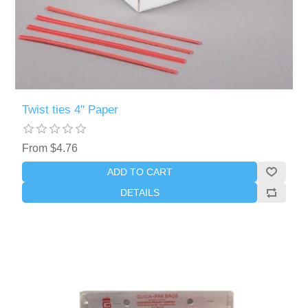
Twist ties 4" Paper
From $4.76
ADD TO CART
DETAILS