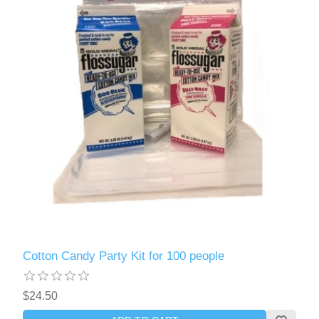
Cotton Candy Party Kit for 100 people
$24.50