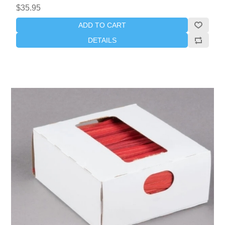
$35.95
ADD TO CART
DETAILS