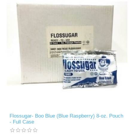
Flossugar- Boo Blue (Blue Raspberry) 8-oz. Pouch
- Full Case