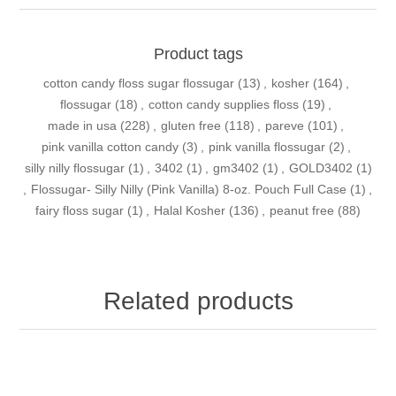
Product tags
cotton candy floss sugar flossugar
(13)
,
kosher
(164)
,
flossugar
(18)
,
cotton candy supplies floss
(19)
,
made in usa
(228)
,
gluten free
(118)
,
pareve
(101)
,
pink vanilla cotton candy
(3)
,
pink vanilla flossugar
(2)
,
silly nilly flossugar
(1)
,
3402
(1)
,
gm3402
(1)
,
GOLD3402
(1)
,
Flossugar- Silly Nilly (Pink Vanilla) 8-oz. Pouch Full Case
(1)
,
fairy floss sugar
(1)
,
Halal Kosher
(136)
,
peanut free
(88)
Related products