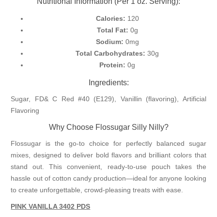
Nutritional Information (Per 1 oz. Serving):
Calories:
120
Total Fat:
0g
Sodium:
0mg
Total Carbohydrates:
30g
Protein:
0g
Ingredients:
Sugar, FD& C Red #40 (E129), Vanillin (flavoring), Artificial
Flavoring
Why Choose Flossugar Silly Nilly?
Flossugar is the go-to choice for perfectly balanced sugar
mixes, designed to deliver bold flavors and brilliant colors that
stand out. This convenient, ready-to-use pouch takes the
hassle out of cotton candy production—ideal for anyone looking
to create unforgettable, crowd-pleasing treats with ease.
PINK VANILLA 3402
PDS