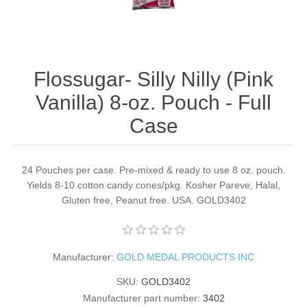
Flossugar- Silly Nilly (Pink
Vanilla) 8-oz. Pouch - Full
Case
24 Pouches per case. Pre-mixed & ready to use 8 oz. pouch.
Yields 8-10 cotton candy cones/pkg. Kosher Pareve, Halal,
Gluten free, Peanut free. USA. GOLD3402
Manufacturer:
GOLD MEDAL PRODUCTS INC
SKU:
GOLD3402
Manufacturer part number:
3402