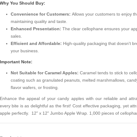
Why You Should Buy:
Convenience for Customers:
Allows your customers to enjoy the
maintaining quality and taste.
Enhanced Presentation:
The clear cellophane ensures your apple
sales.
Efficient and Affordable:
High-quality packaging that doesn't br
your business.
Important Note:
Not Suitable for Caramel Apples:
Caramel tends to stick to cell
coating such as granulated peanuts, melted marshmallows, candy
flavor wafers, or frosting.
Enhance the appeal of your candy apples with our reliable and attr
every bite is as delightful as the first! Cost effective packaging, yet att
apple perfectly. 12" x 12" Jumbo Apple Wrap. 1,000 pieces of cellopha