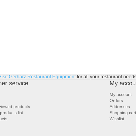
Visit Gerharz Restaurant Equipment
for all your restaurant needs
er service
My accou
My account
Orders
viewed products
Addresses
roducts list
Shopping car
ucts
Wishlist