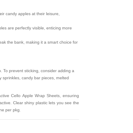
ir candy apples at their leisure,
s are perfectly visible, enticing more
eak the bank, making it a smart choice for
o. To prevent sticking, consider adding a
 sprinkles, candy bar pieces, melted
active Cello Apple Wrap Sheets, ensuring
ractive. Clear shiny plastic lets you see the
ne per pkg.