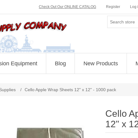
Check Out Our ONLINE CATALOG
Register
Log 
sion Equipment
Blog
New Products
Supplies
/
Cello Apple Wrap Sheets 12" x 12" - 1000 pack
Cello A
12" x 1