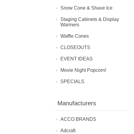
Snow Cone & Shave Ice
Staging Cabinets & Display
Warmers
Waffle Cones
CLOSEOUTS
EVENT IDEAS
Movie Night Popcorn!
SPECIALS
Manufacturers
ACCO BRANDS
Adcraft