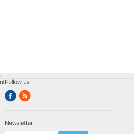
.
nt
Follow us
t
Newsletter