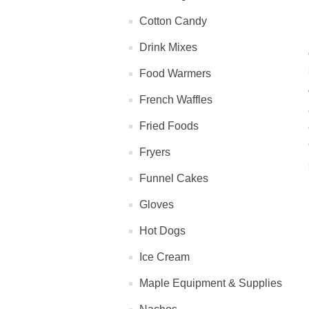
Cotton Candy
Drink Mixes
Food Warmers
French Waffles
Fried Foods
Fryers
Funnel Cakes
Gloves
Hot Dogs
Ice Cream
Maple Equipment & Supplies