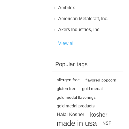
Ambitex
American Metalcraft, Inc.
Akers Industries, Inc.
View all
Popular tags
allergen free
flavored popcorn
gluten free
gold medal
gold medal flavorings
gold medal products
kosher
Halal Kosher
made in usa
NSF