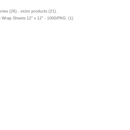
ories
(26)
,
victor products
(21)
,
e Wrap Sheets 12" x 12" - 1000/PKG.
(1)