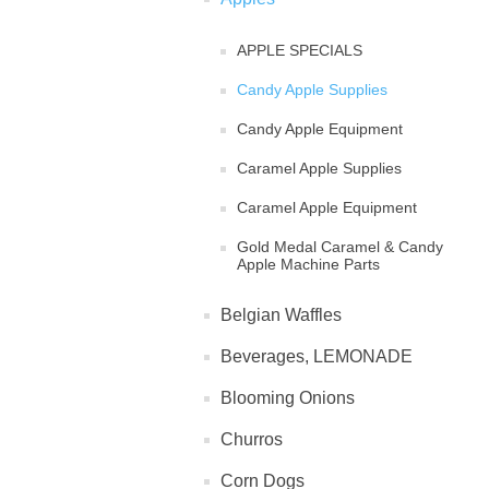
APPLE SPECIALS
Candy Apple Supplies
Candy Apple Equipment
Caramel Apple Supplies
Caramel Apple Equipment
Gold Medal Caramel & Candy
Apple Machine Parts
Belgian Waffles
Beverages, LEMONADE
Blooming Onions
Churros
Corn Dogs