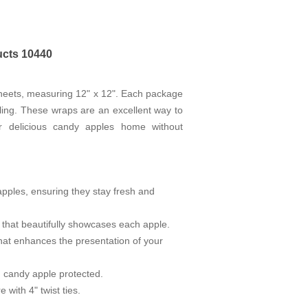
ucts 10440
Sheets, measuring 12" x 12". Each package
ling. These wraps are an excellent way to
ir delicious candy apples home without
pples, ensuring they stay fresh and
 that beautifully showcases each apple.
that enhances the presentation of your
h candy apple protected.
with 4" twist ties.