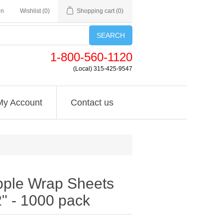
in
Wishlist
(0)
Shopping cart
(0)
SEARCH
1-800-560-1120
(Local) 315-425-9547
My Account
Contact us
pple Wrap Sheets
2" - 1000 pack