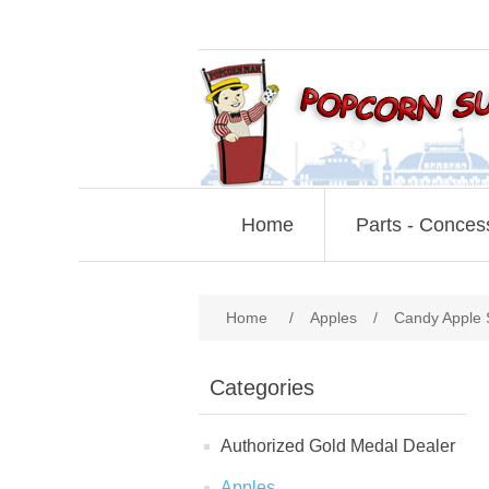
Home
Parts - Conces
Home
/
Apples
/
Candy Apple 
Categories
Authorized Gold Medal Dealer
Apples