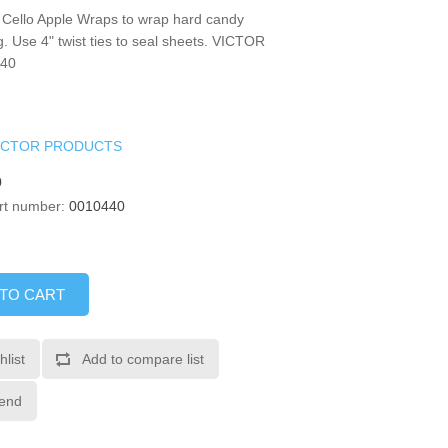
 Cello Apple Wraps to wrap hard candy
. Use 4" twist ties to seal sheets. VICTOR
40
ICTOR PRODUCTS
0
rt number:
0010440
 TO CART
hlist
Add to compare list
iend