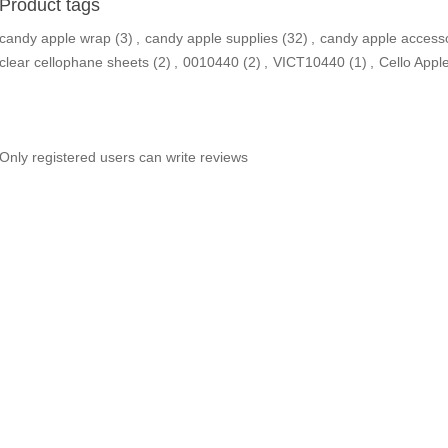
Product tags
candy apple wrap
(3)
,
candy apple supplies
(32)
,
candy apple access
clear cellophane sheets
(2)
,
0010440
(2)
,
VICT10440
(1)
,
Cello Appl
Only registered users can write reviews