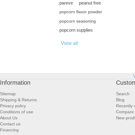
pareve
peanut free
popcorn flavor powder
popcorn seasoning
popcorn supplies
View all
Information
Custom
Sitemap
Search
Shipping & Returns
Blog
Privacy policy
Recently 
Conditions of use
Compare p
About Us
New prod
Contact us
Financing