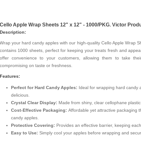
Cello Apple Wrap Sheets 12" x 12" - 1000/PKG. Victor Prod
Description:
Wrap your hard candy apples with our high-quality Cello Apple Wrap 
contains 1000 sheets, perfect for keeping your treats fresh and appea
offer convenience to your customers, allowing them to take the
compromising on taste or freshness.
Features:
Perfect for Hard Candy Apples:
Ideal for wrapping hard candy a
delicious.
Crystal Clear Display:
Made from shiny, clear cellophane plastic
Cost-Effective Packaging:
Affordable yet attractive packaging 
candy apples.
Protective Covering:
Provides an effective barrier, keeping eac
Easy to Use:
Simply cool your apples before wrapping and secure 