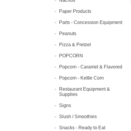
Nachos
Paper Products
Parts - Concession Equipment
Peanuts
Pizza & Pretzel
POPCORN
Popcorn - Caramel & Flavored
Popcorn - Kettle Corn
Restaurant Equipment &
Supplies
Signs
Slush / Smoothies
Snacks - Ready to Eat