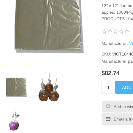
12" x 12" Jumbo
apples. 1000/Pkg
PRODUCTS 104
Manufacturer:
V
SKU:
VICT1044
Manufacturer pa
$82.74
ADD
Add to wis
Email a fr