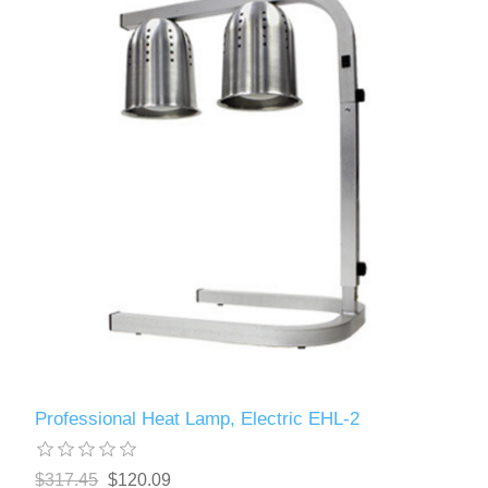
Professional Heat Lamp, Electric EHL-2
$317.45
$120.09