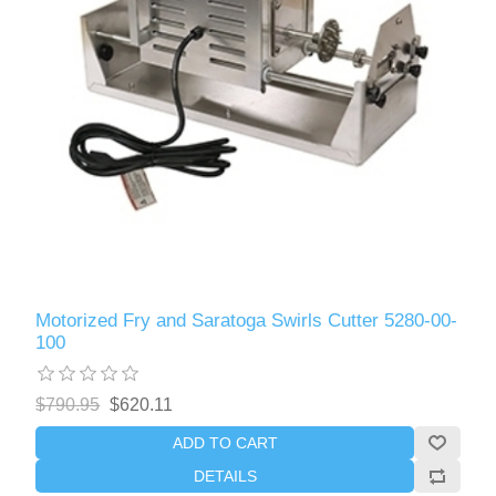
Motorized Fry and Saratoga Swirls Cutter 5280-00-
100
$790.95
$620.11
ADD TO CART
DETAILS