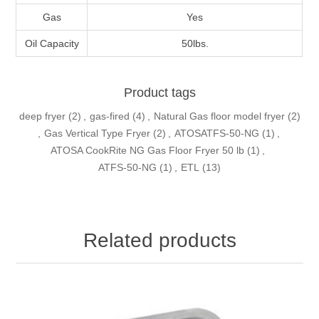
Gas
Yes
Oil Capacity
50lbs.
Product tags
deep fryer
(2)
,
gas-fired
(4)
,
Natural Gas floor model fryer
(2)
,
Gas Vertical Type Fryer
(2)
,
ATOSATFS-50-NG
(1)
,
ATOSA CookRite NG Gas Floor Fryer 50 lb
(1)
,
ATFS-50-NG
(1)
,
ETL
(13)
Related products