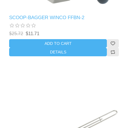
SCOOP-BAGGER WINCO FFBN-2
$25.72
$11.71
ADD TO CART
DETAILS