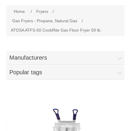
Home
Attribute name
Attribute value
Home
/
Fryers
/
Parts - Concession Equipment
Gas Fryers - Propane, Natural Gas
/
ATOSA ATFS-50 CookRite Gas Floor Fryer 50 lb.
Blog
New Products
Manufacturers
My Account
Popular tags
Contact us