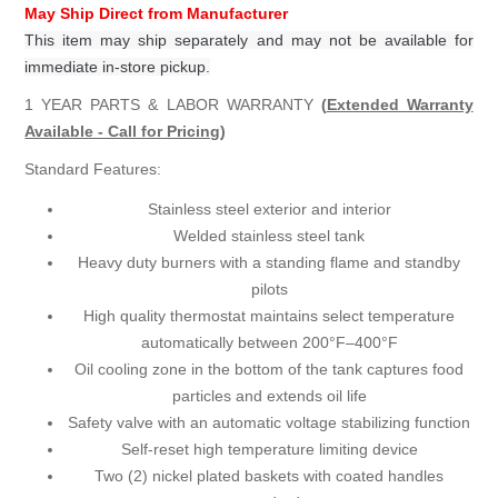
May Ship Direct from Manufacturer
This item may ship separately and may not be available for
immediate in-store pickup.
1 YEAR PARTS & LABOR WARRANTY
(
Extended Warranty
Available - Call for Pricing
)
Standard Features:
Stainless steel exterior and interior
Welded stainless steel tank
Heavy duty burners with a standing flame and standby
pilots
High quality thermostat maintains select temperature
automatically between 200°F–400°F
Oil cooling zone in the bottom of the tank captures food
particles and extends oil life
Safety valve with an automatic voltage stabilizing function
Self-reset high temperature limiting device
Two (2) nickel plated baskets with coated handles