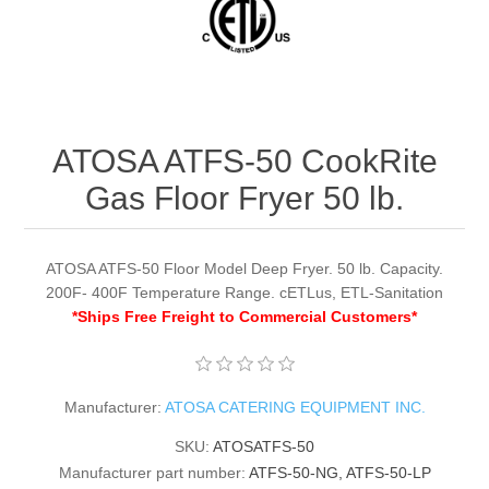
ATOSA ATFS-50 CookRite
Gas Floor Fryer 50 lb.
ATOSA ATFS-50 Floor Model Deep Fryer. 50 lb. Capacity.
200F- 400F Temperature Range. cETLus, ETL-Sanitation
*Ships Free Freight to Commercial Customers*
Manufacturer:
ATOSA CATERING EQUIPMENT INC.
SKU:
ATOSATFS-50
Manufacturer part number:
ATFS-50-NG, ATFS-50-LP