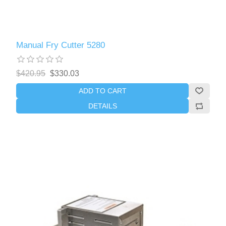
Manual Fry Cutter 5280
$420.95
$330.03
ADD TO CART
DETAILS