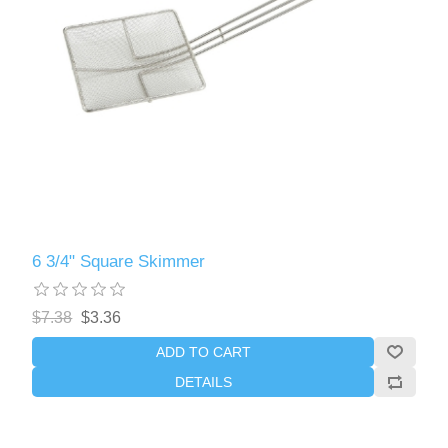
6 3/4" Square Skimmer
$7.38
$3.36
ADD TO CART
DETAILS