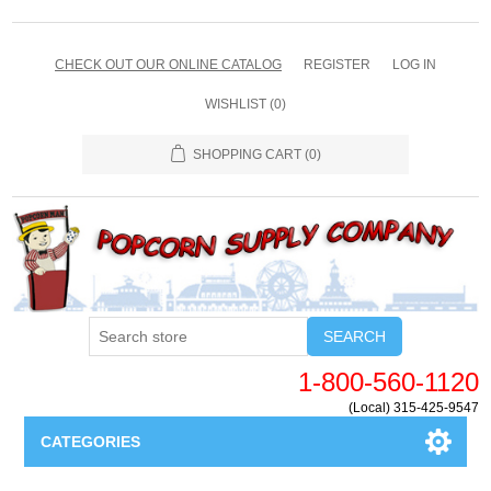
CHECK OUT OUR ONLINE CATALOG
REGISTER
LOG IN
WISHLIST
(0)
SHOPPING CART
(0)
SEARCH
1-800-560-1120
(Local) 315-425-9547
CATEGORIES