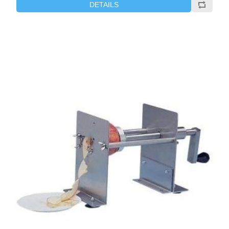
DETAILS