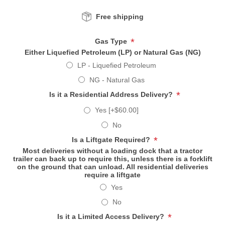
Free shipping
*
Gas Type
Either Liquefied Petroleum (LP) or Natural Gas (NG)
LP - Liquefied Petroleum
NG - Natural Gas
*
Is it a Residential Address Delivery?
Yes [+$60.00]
No
*
Is a Liftgate Required?
Most deliveries without a loading dock that a tractor
trailer can back up to require this, unless there is a forklift
on the ground that can unload. All residential deliveries
require a liftgate
Yes
No
*
Is it a Limited Access Delivery?