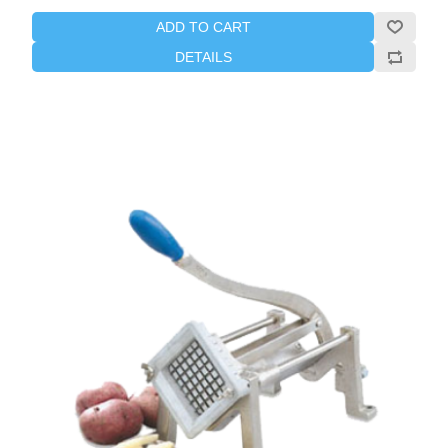
ADD TO CART
DETAILS