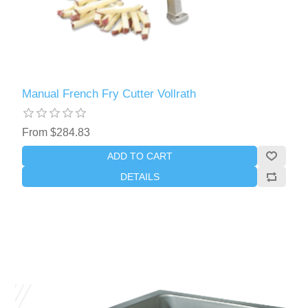
Manual French Fry Cutter Vollrath
From $284.83
ADD TO CART
DETAILS