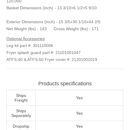
120,000
Basket Dimensions (inch) - 13 3/10×6 1/2×5 9/10
Exterior Dimensions (inch) - 15 3/5×30 1/10×44 2/5
Net Weight (lbs) - 143 Gross Weight (lbs) - 171
Optional Accessories
:
Leg kit part #: 301110006
Fryer splash guard part #: 21101001047
ATFS-40 & ATFS-50 Fryer cover #: 21201001019
Products specifications
Ships
Yes
Freight
Ships
Yes
Separately
Dropship
Yes