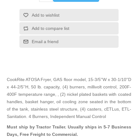
Add to wishlist
Add to compare list
Email a friend
CookRite ATOSA Fryer, GAS floor model, 15-3/5''W x 30-1/10''D
x 44-2/5''H, 50 lb. capacity, (4) burners, millivolt control, 200F-
400F temperature range, , (2) nickel plated baskets with coated
handles, basket hanger, oil cooling zone seated in the bottom
of the tank, stainless steel structure, (4) casters, cETLus, ETL-
Sanitation. 4 Burners, Independent Manual Control
Must ship by Tractor Trailer. Usually ships in 5-7 Business
Days, Free Freight to Commercial.