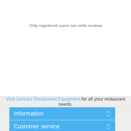
Only registered users can write reviews
Visit Gerharz Restaurant Equipment
for all your restaurant
needs.
Information
Sitemap
Customer service
Shipping & Returns