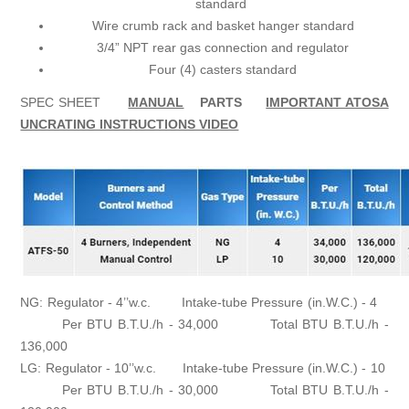
standard
Wire crumb rack and basket hanger standard
3/4” NPT rear gas connection and regulator
Four (4) casters standard
SPEC SHEET
MANUAL
PARTS
IMPORTANT ATOSA
UNCRATING INSTRUCTIONS VIDEO
NG: Regulator - 4’’w.c. Intake-tube Pressure (in.W.C.) - 4
Per BTU B.T.U./h - 34,000 Total BTU B.T.U./h -
136,000
LG: Regulator - 10’’w.c. Intake-tube Pressure (in.W.C.) - 10
Per BTU B.T.U./h - 30,000 Total BTU B.T.U./h -