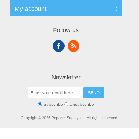
Privacy policy
Search
My account
Conditions of use
Blog
About Us
Recently viewed products
My account
Contact us
Compare products list
Orders
Financing
Follow us
New products
Addresses
Shopping cart
Wishlist
Newsletter
SEND
Subscribe
Unsubscribe
Copyright © 2026 Popcorn Supply Inc.. All rights reserved.