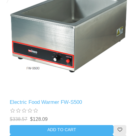
Electric Food Warmer FW-S500
$338.57
$128.09
ADD TO CART