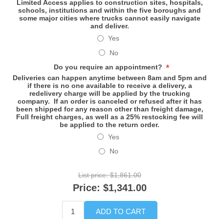
Limited Access applies to construction sites, hospitals,
schools, institutions and within the five boroughs and
some major cities where trucks cannot easily navigate
and deliver.
Yes
No
*
Do you require an appointment?
Deliveries can happen anytime between 8am and 5pm and
if there is no one available to receive a delivery, a
redelivery charge will be applied by the trucking
company. If an order is canceled or refused after it has
been shipped for any reason other than freight damage,
Full freight charges, as well as a 25% restocking fee will
be applied to the return order.
Yes
No
List price:
$1,861.00
Price:
$1,341.00
ADD TO CART