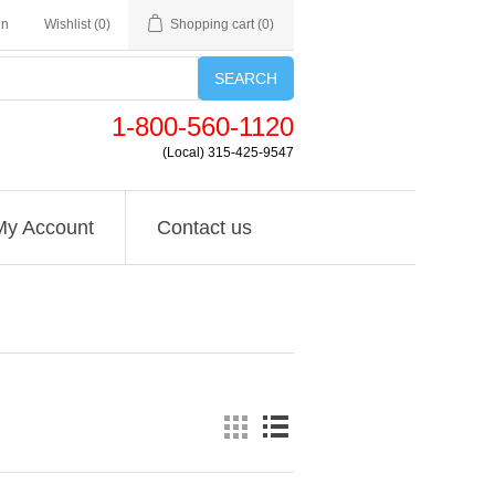
in
Wishlist
(0)
Shopping cart
(0)
SEARCH
1-800-560-1120
(Local) 315-425-9547
My Account
Contact us