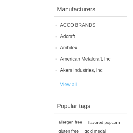
Manufacturers
ACCO BRANDS
Adcraft
Ambitex
American Metalcraft, Inc.
Akers Industries, Inc.
View all
Popular tags
allergen free
flavored popcorn
gluten free
gold medal