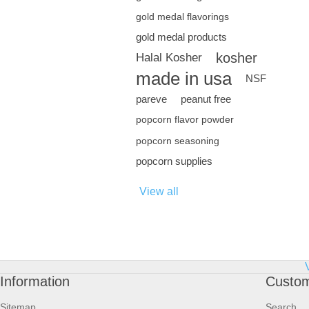
gold medal flavorings
gold medal products
kosher
Halal Kosher
made in usa
NSF
pareve
peanut free
popcorn flavor powder
popcorn seasoning
popcorn supplies
View all
Information
Custom
Sitemap
Search