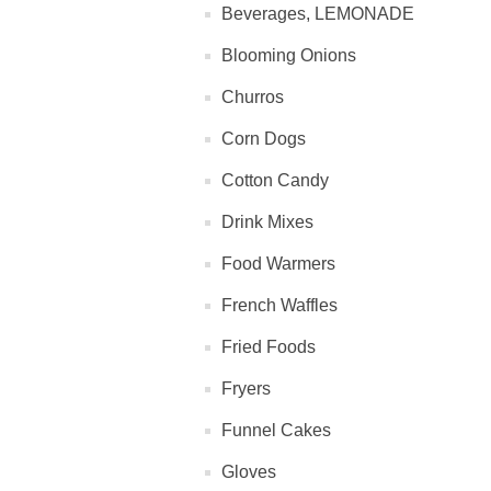
Beverages, LEMONADE
Blooming Onions
Churros
Corn Dogs
Cotton Candy
Drink Mixes
Food Warmers
French Waffles
Fried Foods
Fryers
Funnel Cakes
Gloves