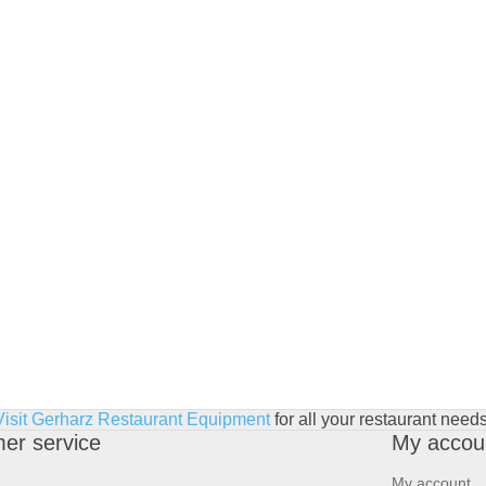
Visit Gerharz Restaurant Equipment
for all your restaurant needs
er service
My accou
My account