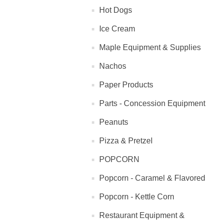
Hot Dogs
Ice Cream
Maple Equipment & Supplies
Nachos
Paper Products
Parts - Concession Equipment
Peanuts
Pizza & Pretzel
POPCORN
Popcorn - Caramel & Flavored
Popcorn - Kettle Corn
Restaurant Equipment &