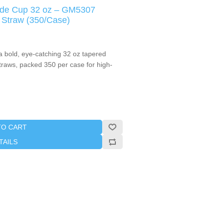
ade Cup 32 oz – GM5307
 Straw (350/Case)
a bold, eye-catching 32 oz tapered
straws, packed 350 per case for high-
TO CART
TAILS