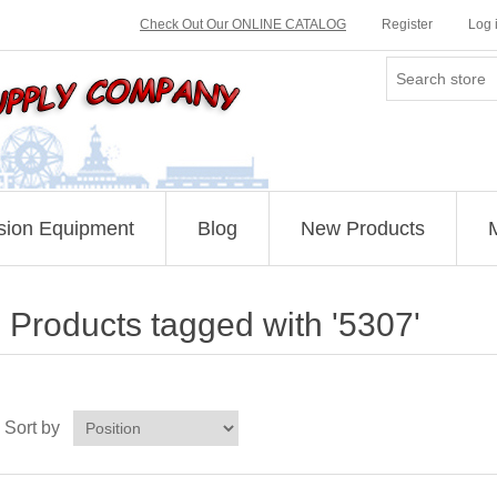
Check Out Our ONLINE CATALOG
Register
Log 
sion Equipment
Blog
New Products
Products tagged with '5307'
Sort by