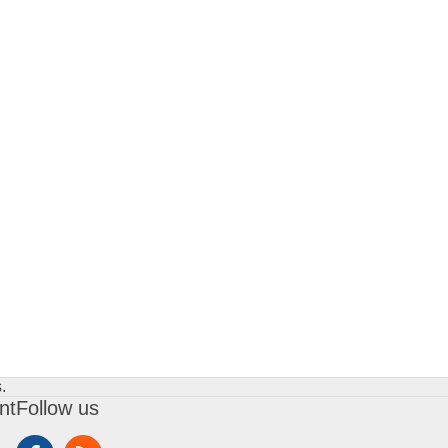
.
nt
Follow us