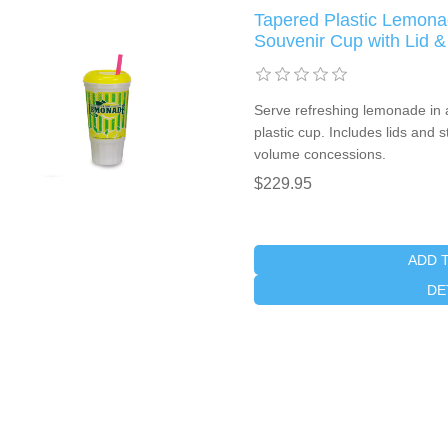
Tapered Plastic Lemon
Souvenir Cup with Lid &
Serve refreshing lemonade in 
plastic cup. Includes lids and 
volume concessions.
$229.95
ADD 
DE