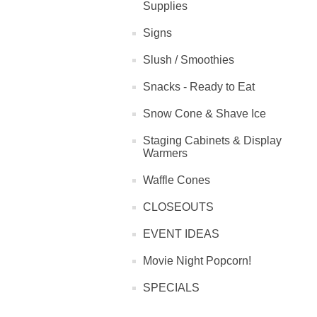
Supplies
Signs
Slush / Smoothies
Snacks - Ready to Eat
Snow Cone & Shave Ice
Staging Cabinets & Display
Warmers
Waffle Cones
CLOSEOUTS
EVENT IDEAS
Movie Night Popcorn!
SPECIALS