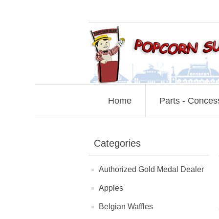
Home
Parts - Conces
Categories
Authorized Gold Medal Dealer
Apples
Belgian Waffles